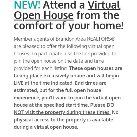
NEW!
Attend a
Virtual
Open House
from the
comfort of your home!
Member agents of Brandon Area REALTORS®
are pleased to offer the following virtual open
houses. To participate, use the link provided to
join the open house on the date and time
provided for each listing.
These open houses are
taking place exclusively online and will begin
LIVE at the time indicated. End times are
estimated, but for the full open house
experience, you’ll want to join the virtual open
house at the specified start time.
Please DO
NOT visit the property during these times.
No
physical access to the property is available
during a virtual open house.