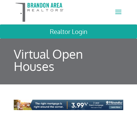
Realtor Login
Virtual Open
Houses