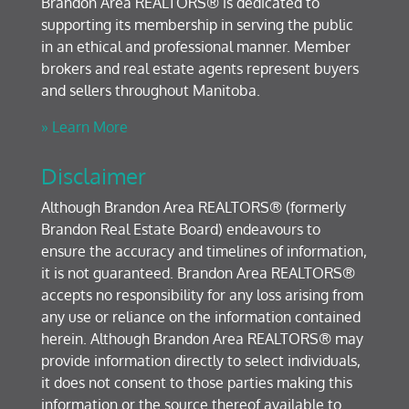
Brandon Area REALTORS® is dedicated to
supporting its membership in serving the public
in an ethical and professional manner. Member
brokers and real estate agents represent buyers
and sellers throughout Manitoba.
» Learn More
Disclaimer
Although Brandon Area REALTORS® (formerly
Brandon Real Estate Board) endeavours to
ensure the accuracy and timelines of information,
it is not guaranteed. Brandon Area REALTORS®
accepts no responsibility for any loss arising from
any use or reliance on the information contained
herein. Although Brandon Area REALTORS® may
provide information directly to select individuals,
it does not consent to those parties making this
information or the source thereof available to