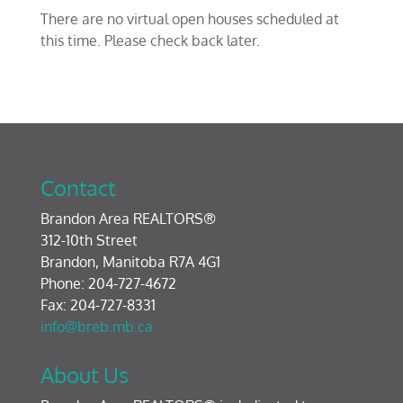
There are no virtual open houses scheduled at
this time. Please check back later.
Contact
Brandon Area REALTORS®
312-10th Street
Brandon, Manitoba R7A 4G1
Phone: 204-727-4672
Fax: 204-727-8331
info@breb.mb.ca
About Us