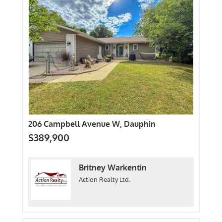
206 Campbell Avenue W, Dauphin
$389,900
Britney Warkentin
Action Realty Ltd.