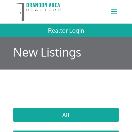
Realtor Login
New Listings
All