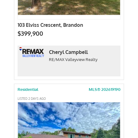
103 Elviss Crescent, Brandon
$399,900
Cheryl Campbell
RE/MAX Valleyview Realty
Residential
MLS® 202619190
LISTED 2 DAYS AGO