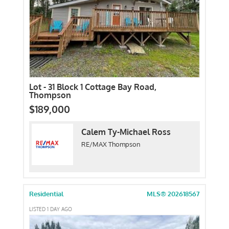
Lot - 31 Block 1 Cottage Bay Road,
Thompson
$189,000
Calem Ty-Michael Ross
RE/MAX Thompson
Residential
MLS® 202618567
LISTED 1 DAY AGO