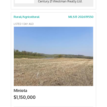
Century 21 Westman Realty Ltd.
Rural/Agricultural
MLS® 202619550
LISTED 1 DAY AGO
Miniota
$1,150,000