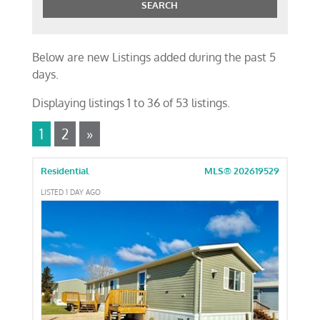
Below are new Listings added during the past 5
days.
Displaying listings 1 to 36 of 53 listings.
1
2
»
Residential
MLS® 202619529
LISTED 1 DAY AGO