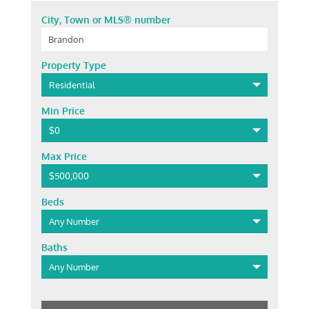
City, Town or MLS® number
Property Type
Residential
Min Price
$0
Max Price
$500,000
Beds
Any Number
Baths
Any Number