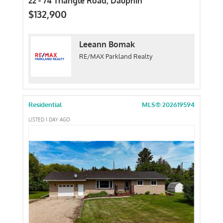
22 - 74 Triangle Road, Dauphin
$132,900
Leeann Bomak
RE/MAX Parkland Realty
Residential
MLS® 202619594
LISTED 1 DAY AGO