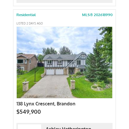
Residential
MLS® 202618990
LISTED 2 DAYS AGO
138 Lynx Crescent, Brandon
$549,900