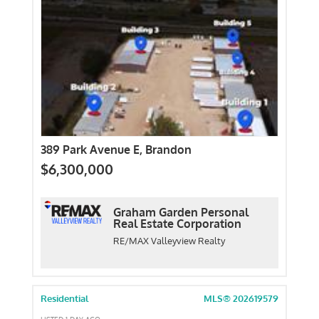
389 Park Avenue E, Brandon
$6,300,000
Graham Garden Personal
Real Estate Corporation
RE/MAX Valleyview Realty
Residential
MLS® 202619579