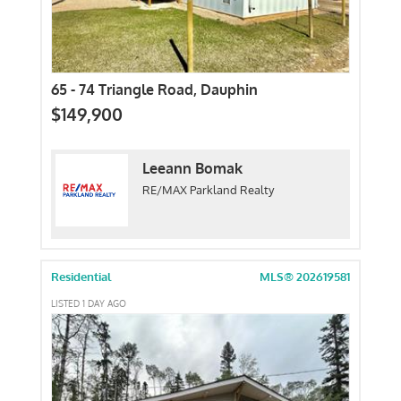
65 - 74 Triangle Road, Dauphin
$149,900
Leeann Bomak
RE/MAX Parkland Realty
Residential
MLS® 202619581
LISTED 1 DAY AGO