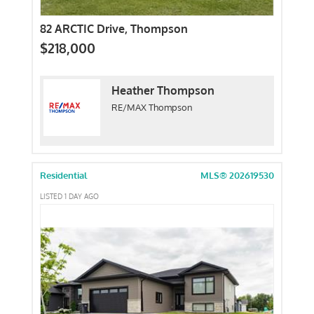
82 ARCTIC Drive, Thompson
$218,000
Heather Thompson
RE/MAX Thompson
Residential
MLS® 202619530
LISTED 1 DAY AGO