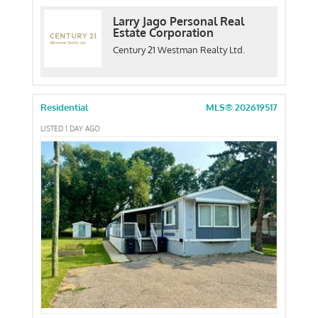
Larry Jago Personal Real
Estate Corporation
Century 21 Westman Realty Ltd.
Residential
MLS® 202619517
LISTED 1 DAY AGO