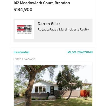
142 Meadowlark Court, Brandon
$184,900
Darren Giilck
Royal LePage / Martin-Liberty Realty
Residential
MLS® 202619048
LISTED 2 DAYS AGO