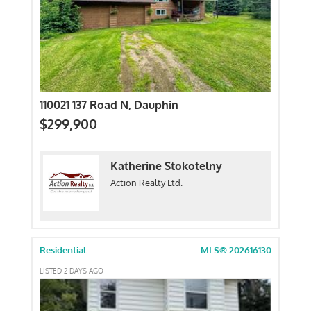
110021 137 Road N, Dauphin
$299,900
Katherine Stokotelny
Action Realty Ltd.
Residential
MLS® 202616130
LISTED 2 DAYS AGO