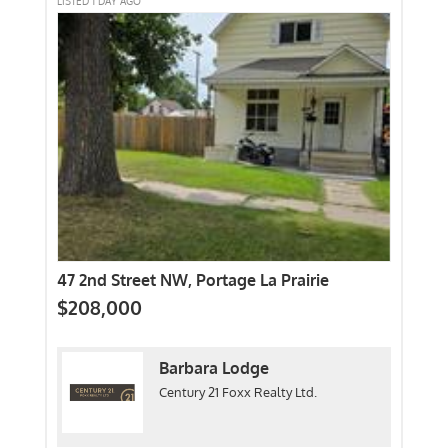
LISTED 1 DAY AGO
47 2nd Street NW, Portage La Prairie
$208,000
Barbara Lodge
Century 21 Foxx Realty Ltd.