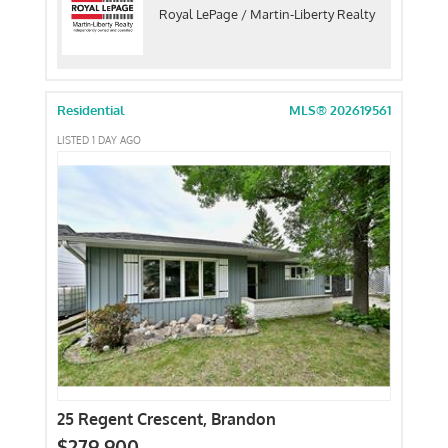
Royal LePage / Martin-Liberty Realty
Residential
MLS® 202619561
LISTED 1 DAY AGO
25 Regent Crescent, Brandon
$279,900