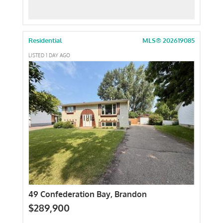
Residential
MLS® 202619085
LISTED 1 DAY AGO
49 Confederation Bay, Brandon
$289,900