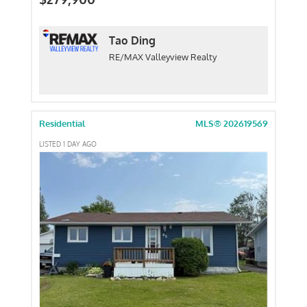
Tao Ding
RE/MAX Valleyview Realty
Residential
MLS® 202619569
LISTED 1 DAY AGO