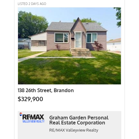
LISTED 2 DAYS AGO
138 26th Street, Brandon
$329,900
Graham Garden Personal
Real Estate Corporation
RE/MAX Valleyview Realty