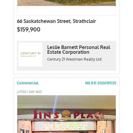
66 Saskatchewan Street, Strathclair
$159,900
Leslie Barnett Personal Real
Estate Corporation
Century 21 Westman Realty Ltd.
Commercial
MLS® 202619535
LISTED 1 DAY AGO