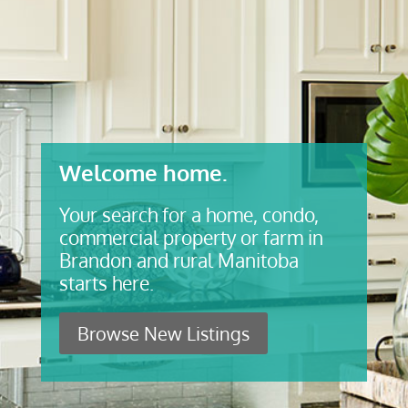
Welcome home.
Your search for a home, condo,
commercial property or farm in
Brandon and rural Manitoba
starts here.
Browse New Listings