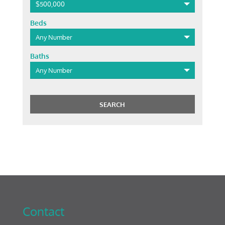
$500,000
Beds
Any Number
Baths
Any Number
Contact