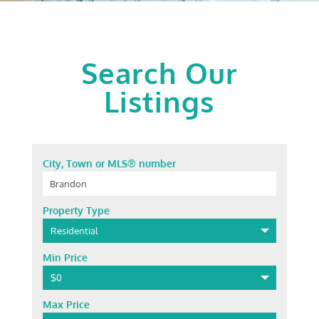
Search Our
Listings
City, Town or MLS® number
Property Type
Residential
Min Price
$0
Max Price