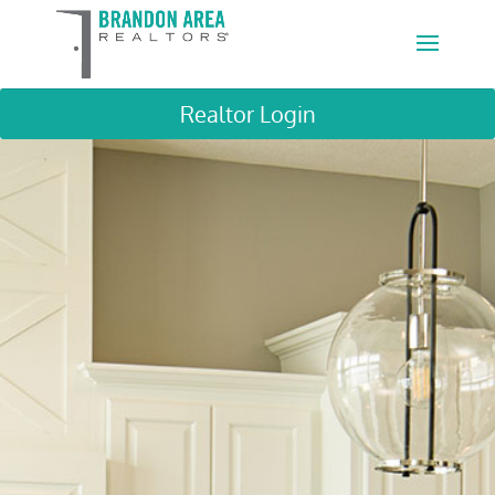
Realtor Login