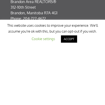
Brandon Area REALTORS®
312-10th Street
Brandon, Manitoba R7A 4G1
Phone: 204-727-4672
Fax: 204-727-8331
This website uses cookies to improve your experience. We'll
info@breb.mb.ca
assume you're ok with this, but you can opt-out if you wish.
Cookie settings
ACCEPT
About Us
Brandon Area REALTORS® is dedicated to
supporting its membership in serving the public
in an ethical and professional manner. Member
brokers and real estate agents represent buyers
and sellers throughout Manitoba.
» Learn More
Disclaimer
Although Brandon Area REALTORS® (formerly