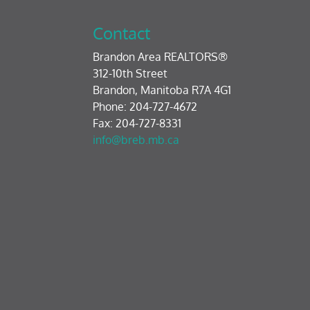
Contact
Brandon Area REALTORS®
312-10th Street
Brandon, Manitoba R7A 4G1
Phone: 204-727-4672
Fax: 204-727-8331
info@breb.mb.ca