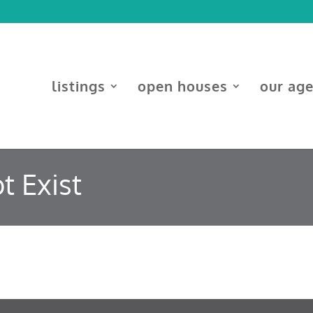
listings
open houses
our ag
t Exist