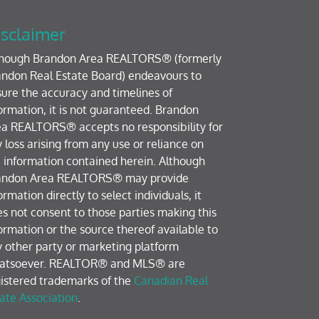
sclaimer
though Brandon Area REALTORS® (formerly
ndon Real Estate Board) endeavours to
ure the accuracy and timelines of
ormation, it is not guaranteed. Brandon
a REALTORS® accepts no responsibility for
 loss arising from any use or reliance on
 information contained herein. Although
andon Area REALTORS® may provide
ormation directly to select individuals, it
s not consent to those parties making this
ormation or the source thereof available to
 other party or marketing platform
atsoever. REALTOR® and MLS® are
istered trademarks of the
Canadian Real
ate Association
.