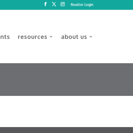
Realtor Login
ents
resources
about us