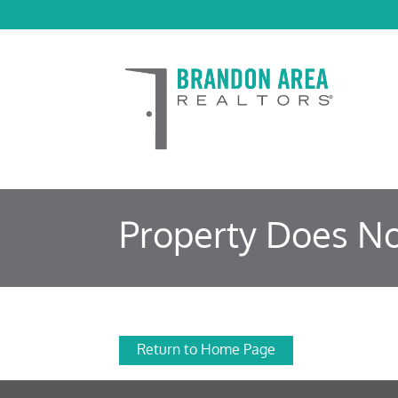
Property Does No
Return to Home Page