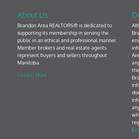
About Us
Di
Brandon Area REALTORS® is dedicated to
Al
supporting its membership in serving the
Bra
public in an ethical and professional manner.
ens
Member brokers and real estate agents
inf
represent buyers and sellers throughout
Are
Manitoba.
any
the
» Learn More
Br
inf
doe
inf
any
wh
reg
Est