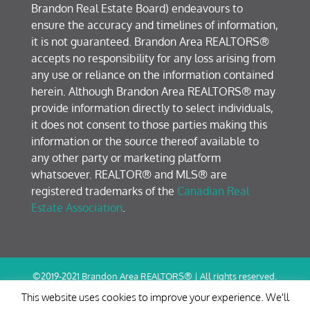
Brandon Real Estate Board) endeavours to
ensure the accuracy and timelines of information,
it is not guaranteed. Brandon Area REALTORS®
accepts no responsibility for any loss arising from
any use or reliance on the information contained
herein. Although Brandon Area REALTORS® may
provide information directly to select individuals,
it does not consent to those parties making this
information or the source thereof available to
any other party or marketing platform
whatsoever. REALTOR® and MLS® are
registered trademarks of the
Canadian Real
Estate Association
.
©2019-2021 Brandon Area REALTORS® | All rights reserved.
Terms of Use / Privacy Policy
This website uses cookies to improve your experience. We'll