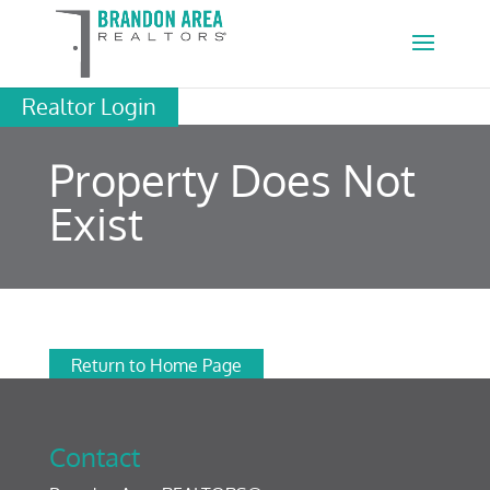
Realtor Login
Property Does Not
Exist
Return to Home Page
Contact