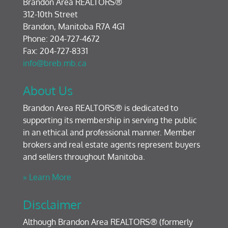
Brandon Area REALTORS®
312-10th Street
Brandon, Manitoba R7A 4G1
Phone: 204-727-4672
Fax: 204-727-8331
info@breb.mb.ca
About Us
Brandon Area REALTORS® is dedicated to
supporting its membership in serving the public
in an ethical and professional manner. Member
brokers and real estate agents represent buyers
and sellers throughout Manitoba.
» Learn More
Disclaimer
Although Brandon Area REALTORS® (formerly