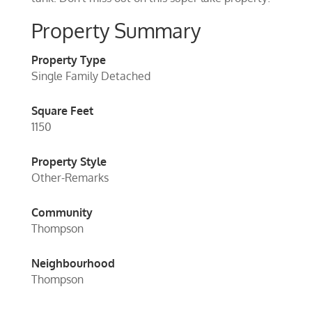
Property Summary
Property Type
Single Family Detached
Square Feet
1150
Property Style
Other-Remarks
Community
Thompson
Neighbourhood
Thompson