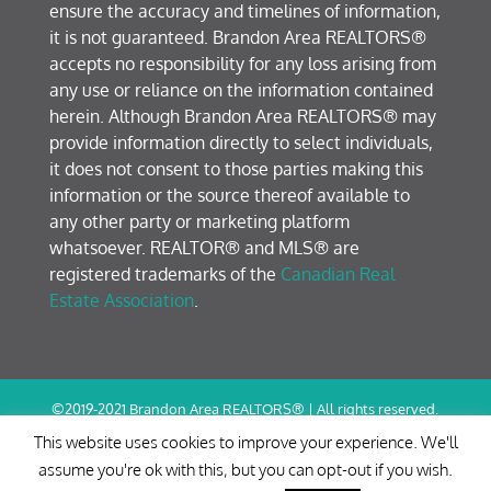
ensure the accuracy and timelines of information,
it is not guaranteed. Brandon Area REALTORS®
accepts no responsibility for any loss arising from
any use or reliance on the information contained
herein. Although Brandon Area REALTORS® may
provide information directly to select individuals,
it does not consent to those parties making this
information or the source thereof available to
any other party or marketing platform
whatsoever. REALTOR® and MLS® are
registered trademarks of the
Canadian Real
Estate Association
.
©2019-2021 Brandon Area REALTORS® | All rights reserved.
Terms of Use / Privacy Policy
This website uses cookies to improve your experience. We'll
assume you're ok with this, but you can opt-out if you wish.