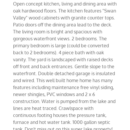
Open concept kitchen, living and dining area with
oak hardwood floors. The kitchen features "Swan
Valley" wood cabinets with granite counter tops.
Patio doors off the dining area lead to the deck.
The living room is bright and spacious with
gorgeous waterfront views. 2 bedrooms. The
primary bedroom is large (could be converted
back to 2 bedrooms). 4 piece bath with oak
vanity. The yard is landscaped with raised decks
off front and back entrances. Gentle slope to the
waterfront. Double detached garage is insulated
and wired. This well built home home has many
features including maintenance free vinyl siding,
newer shingles, PVC windows and 2 x 6
construction. Water is pumped from the lake and
lines are heat traced. Crawlspace with
continuous footing houses the pressure tank,
furnace and hot water tank. 1000 gallon septic
tank. Don't miss out on this super lake property!