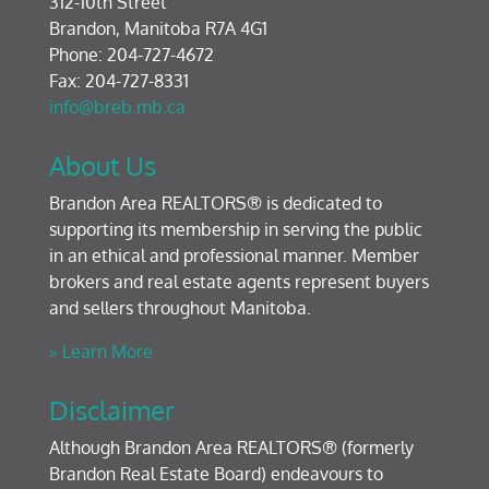
312-10th Street
Brandon, Manitoba R7A 4G1
Phone: 204-727-4672
Fax: 204-727-8331
info@breb.mb.ca
About Us
Brandon Area REALTORS® is dedicated to
supporting its membership in serving the public
in an ethical and professional manner. Member
brokers and real estate agents represent buyers
and sellers throughout Manitoba.
» Learn More
Disclaimer
Although Brandon Area REALTORS® (formerly
Brandon Real Estate Board) endeavours to