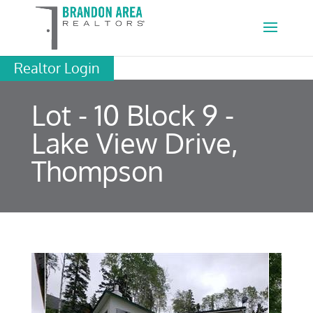
Realtor Login
Lot - 10 Block 9 -
Lake View Drive,
Thompson