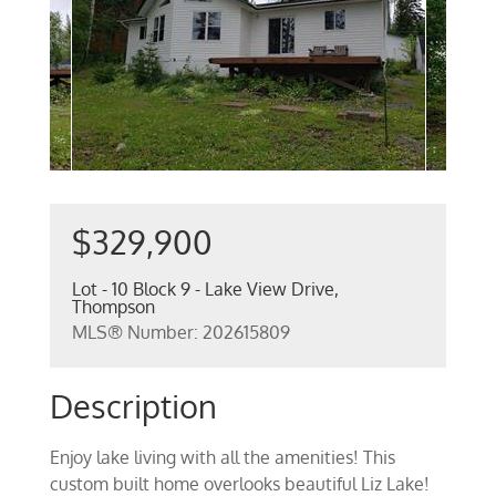
$329,900
Lot - 10 Block 9 - Lake View Drive,
Thompson
MLS® Number: 202615809
Description
Enjoy lake living with all the amenities! This
custom built home overlooks beautiful Liz Lake!