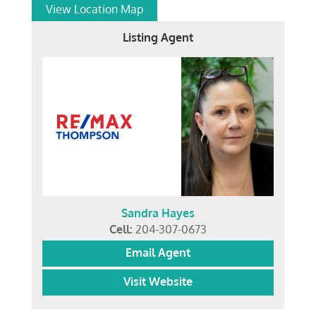
View Location Map
Listing Agent
Sandra Hayes
Cell:
204-307-0673
Email Agent
Visit Website