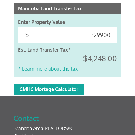
Manitoba Land Transfer Tax
Enter Property Value
$
Est. Land Transfer Tax*
$4,248.00
* Learn more about the tax
CMHC Mortage Calculator
Contact
Brandon Area REALTORS®