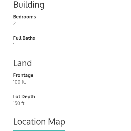
Building
Bedrooms
2
Full Baths
1
Land
Frontage
100 ft.
Lot Depth
150 ft.
Location Map