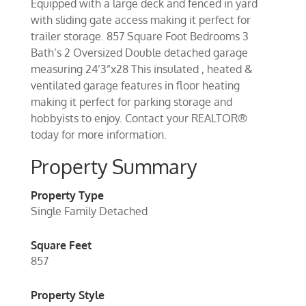
Equipped with a large deck and fenced in yard
with sliding gate access making it perfect for
trailer storage. 857 Square Foot Bedrooms 3
Bath’s 2 Oversized Double detached garage
measuring 24’3”x28 This insulated , heated &
ventilated garage features in floor heating
making it perfect for parking storage and
hobbyists to enjoy. Contact your REALTOR®
today for more information.
Property Summary
Property Type
Single Family Detached
Square Feet
857
Property Style