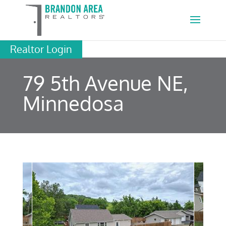
Realtor Login
79 5th Avenue NE,
Minnedosa