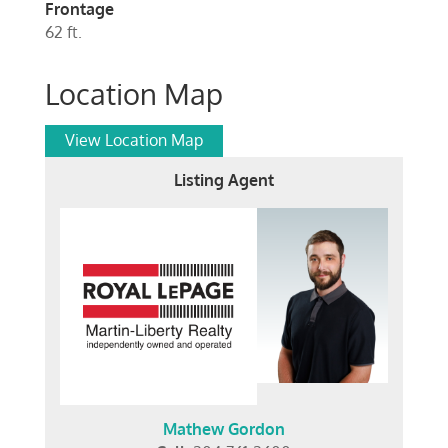
Frontage
62 ft.
Location Map
View Location Map
Listing Agent
Mathew Gordon