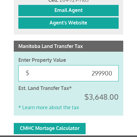
Cell:
204-729-7163
Email Agent
Agent's Website
Manitoba Land Transfer Tax
Enter Property Value
$
Est. Land Transfer Tax*
$3,648.00
* Learn more about the tax
CMHC Mortage Calculator