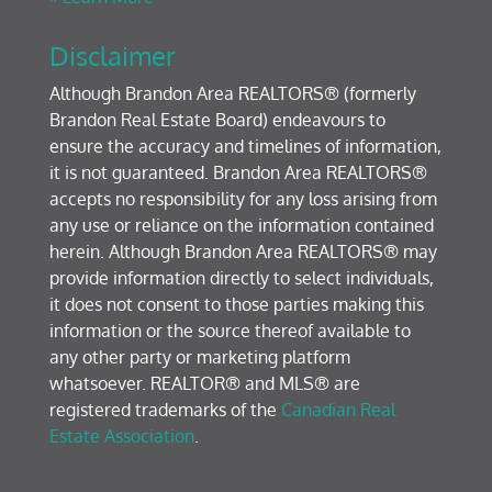
Disclaimer
Although Brandon Area REALTORS® (formerly
Brandon Real Estate Board) endeavours to
ensure the accuracy and timelines of information,
it is not guaranteed. Brandon Area REALTORS®
accepts no responsibility for any loss arising from
any use or reliance on the information contained
herein. Although Brandon Area REALTORS® may
provide information directly to select individuals,
it does not consent to those parties making this
information or the source thereof available to
any other party or marketing platform
whatsoever. REALTOR® and MLS® are
registered trademarks of the
Canadian Real
Estate Association
.