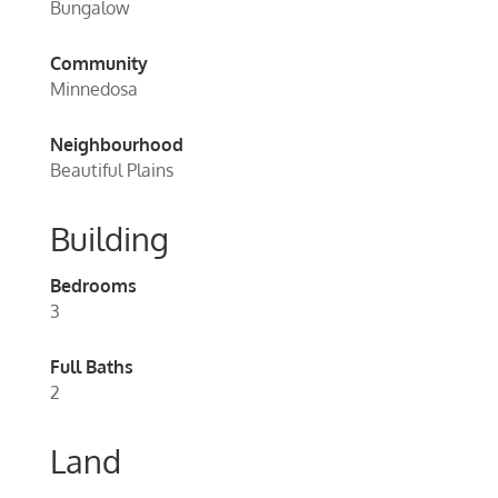
Bungalow
Community
Minnedosa
Neighbourhood
Beautiful Plains
Building
Bedrooms
3
Full Baths
2
Land