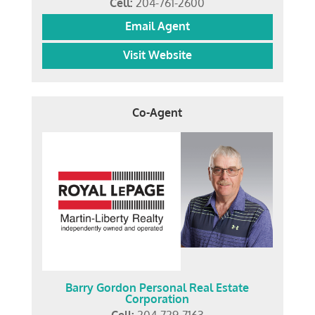
Cell:
204-761-2600
Email Agent
Visit Website
Co-Agent
Barry Gordon Personal Real Estate
Corporation