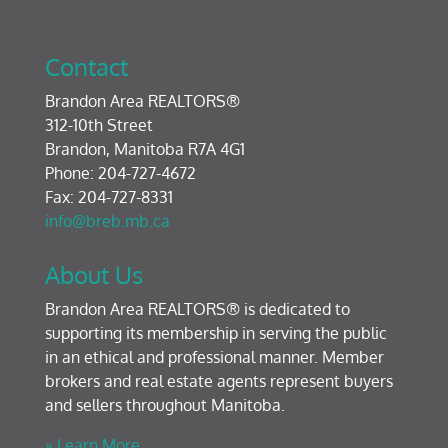
Contact
Brandon Area REALTORS®
312-10th Street
Brandon, Manitoba R7A 4G1
Phone: 204-727-4672
Fax: 204-727-8331
info@breb.mb.ca
About Us
Brandon Area REALTORS® is dedicated to
supporting its membership in serving the public
in an ethical and professional manner. Member
brokers and real estate agents represent buyers
and sellers throughout Manitoba.
» Learn More