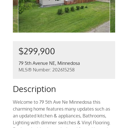
$299,900
79 5th Avenue NE, Minnedosa
MLS® Number: 202615258
Description
Welcome to 79 5th Ave Ne Minnedosa this
charming home features many updates such as
an updated kitchen & appliances, Bathrooms,
Lighting with dimmer switches & Vinyl Flooring.