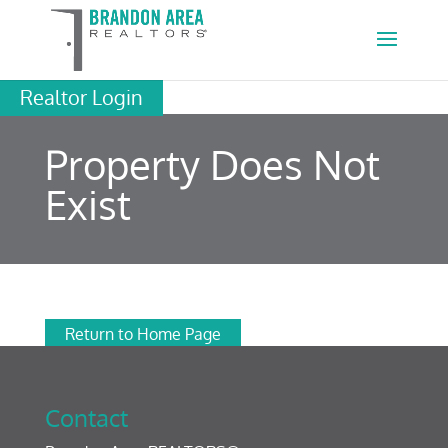
Realtor Login
Property Does Not
Exist
Return to Home Page
Contact