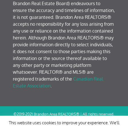
Brandon Real Estate Board) endeavours to
ensure the accuracy and timelines of information,
it is not guaranteed. Brandon Area REALTORS®
accepts no responsibility for any loss arising from
any use or reliance on the information contained
herein. Although Brandon Area REALTORS® may
provide information directly to select individuals,
it does not consent to those parties making this
information or the source thereof available to
any other party or marketing platform
whatsoever. REALTOR® and MLS® are
registered trademarks of the
Canadian Real
Estate Association
.
©2019-2021 Brandon Area REALTORS® | All rights reserved.
Terms of Use / Privacy Policy
This website uses cookies to improve your experience. We'll