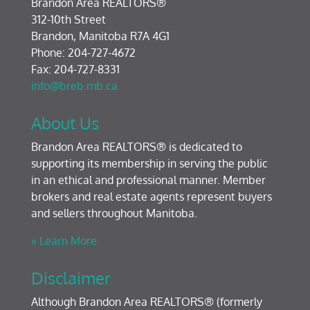
Brandon Area REALTORS®
312-10th Street
Brandon, Manitoba R7A 4G1
Phone: 204-727-4672
Fax: 204-727-8331
info@breb.mb.ca
About Us
Brandon Area REALTORS® is dedicated to
supporting its membership in serving the public
in an ethical and professional manner. Member
brokers and real estate agents represent buyers
and sellers throughout Manitoba.
» Learn More
Disclaimer
Although Brandon Area REALTORS® (formerly