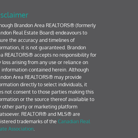
sclaimer
though Brandon Area REALTORS® (formerly
ndon Real Estate Board) endeavours to
ure the accuracy and timelines of
ormation, it is not guaranteed. Brandon
a REALTORS® accepts no responsibility for
 loss arising from any use or reliance on
 information contained herein. Although
andon Area REALTORS® may provide
ormation directly to select individuals, it
s not consent to those parties making this
ormation or the source thereof available to
 other party or marketing platform
atsoever. REALTOR® and MLS® are
istered trademarks of the
Canadian Real
ate Association
.