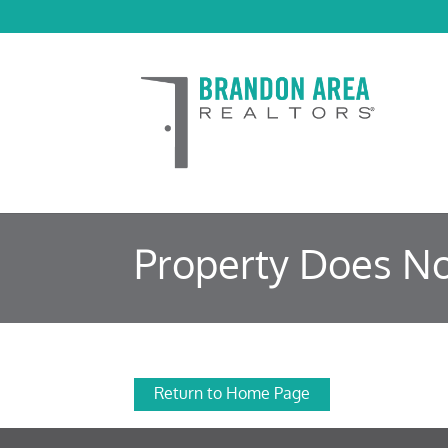
Property Does No
Return to Home Page