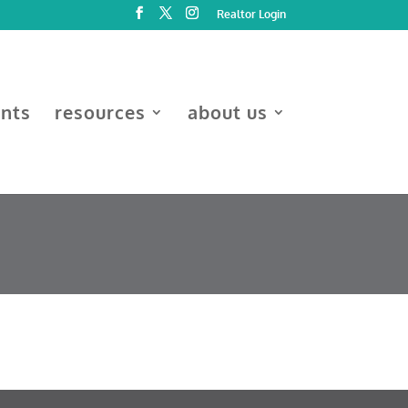
Realtor Login
ents
resources
about us