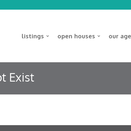
listings
open houses
our ag
t Exist