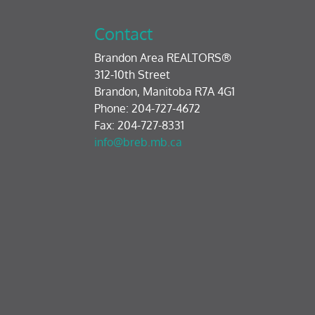
Contact
Brandon Area REALTORS®
312-10th Street
Brandon, Manitoba R7A 4G1
Phone: 204-727-4672
Fax: 204-727-8331
info@breb.mb.ca