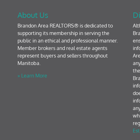
About Us
Di
Brandon Area REALTORS® is dedicated to
Al
supporting its membership in serving the
Bra
public in an ethical and professional manner.
ens
Member brokers and real estate agents
inf
represent buyers and sellers throughout
Are
Manitoba.
any
the
» Learn More
Br
inf
doe
inf
any
wh
reg
Est