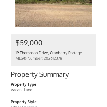
$59,000
19 Thompson Drive, Cranberry Portage
MLS® Number: 202612378
Property Summary
Property Type
Vacant Land
Property Style