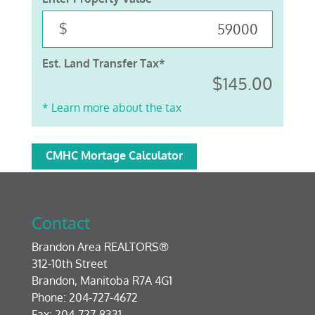
$
Est. Land Transfer Tax*
$145.00
* Learn more about the tax
CMHC Mortage Calculator
Contact
Brandon Area REALTORS®
312-10th Street
Brandon, Manitoba R7A 4G1
Phone: 204-727-4672
Fax: 204-727-8331