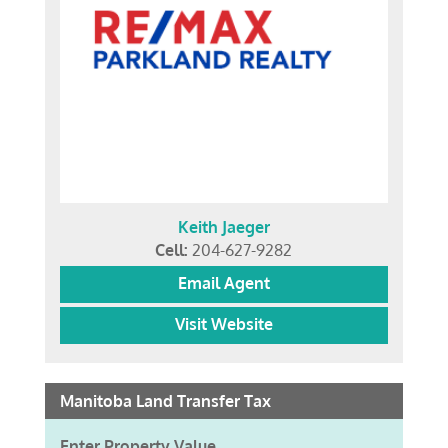
Keith Jaeger
Cell:
204-627-9282
Email Agent
Visit Website
Manitoba Land Transfer Tax
Enter Property Value