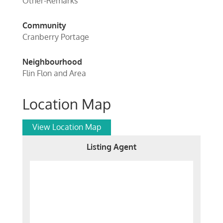
Other-Remarks
Community
Cranberry Portage
Neighbourhood
Flin Flon and Area
Location Map
View Location Map
Listing Agent