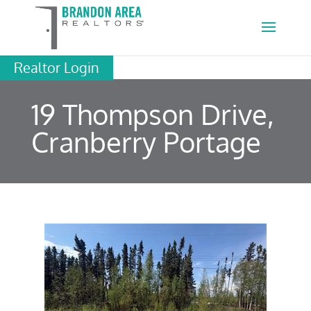
Realtor Login
19 Thompson Drive,
Cranberry Portage