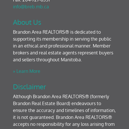
info@breb.mb.ca
About Us
Brandon Area REALTORS® is dedicated to
supporting its membership in serving the public
in an ethical and professional manner. Member
brokers and real estate agents represent buyers
and sellers throughout Manitoba.
» Learn More
Disclaimer
Although Brandon Area REALTORS® (formerly
Brandon Real Estate Board) endeavours to
ensure the accuracy and timelines of information,
it is not guaranteed. Brandon Area REALTORS®
accepts no responsibility for any loss arising from