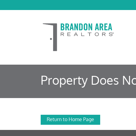
Property Does No
Return to Home Page