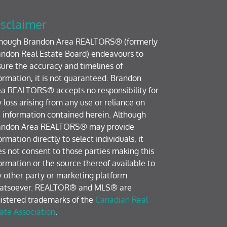
sclaimer
though Brandon Area REALTORS® (formerly
ndon Real Estate Board) endeavours to
ure the accuracy and timelines of
ormation, it is not guaranteed. Brandon
a REALTORS® accepts no responsibility for
 loss arising from any use or reliance on
 information contained herein. Although
andon Area REALTORS® may provide
ormation directly to select individuals, it
s not consent to those parties making this
ormation or the source thereof available to
 other party or marketing platform
atsoever. REALTOR® and MLS® are
istered trademarks of the
Canadian Real
ate Association
.