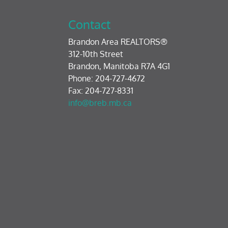
Contact
Brandon Area REALTORS®
312-10th Street
Brandon, Manitoba R7A 4G1
Phone: 204-727-4672
Fax: 204-727-8331
info@breb.mb.ca