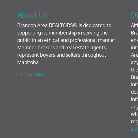
About Us
Di
Brandon Area REALTORS® is dedicated to
Al
supporting its membership in serving the
Bra
public in an ethical and professional manner.
ens
Member brokers and real estate agents
inf
represent buyers and sellers throughout
Are
Manitoba.
any
the
» Learn More
Br
inf
doe
inf
any
wh
reg
Est