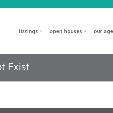
listings
open houses
our ag
t Exist