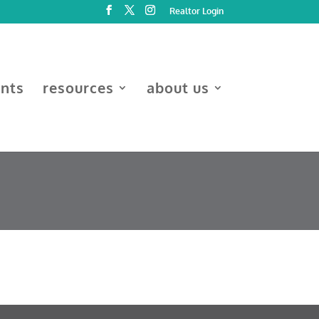
Realtor Login
ents
resources
about us