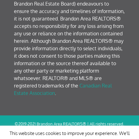
Brandon Real Estate Board) endeavours to
ensure the accuracy and timelines of information,
it is not guaranteed. Brandon Area REALTORS®
accepts no responsibility for any loss arising from
any use or reliance on the information contained
herein. Although Brandon Area REALTORS® may
provide information directly to select individuals,
it does not consent to those parties making this
information or the source thereof available to
any other party or marketing platform
whatsoever. REALTOR® and MLS® are
registered trademarks of the
Canadian Real
Estate Association
.
©2019-2021 Brandon Area REALTORS® | All rights reserved.
Terms of Use / Privacy Policy
This website uses cookies to improve your experience. We'll