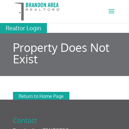
Realtor Login
Property Does Not
Exist
Return to Home Page
Contact