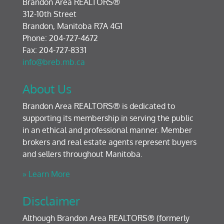
Brandon Area REALTORS®
312-10th Street
Brandon, Manitoba R7A 4G1
Phone: 204-727-4672
Fax: 204-727-8331
info@breb.mb.ca
About Us
Brandon Area REALTORS® is dedicated to
supporting its membership in serving the public
in an ethical and professional manner. Member
brokers and real estate agents represent buyers
and sellers throughout Manitoba.
» Learn More
Disclaimer
Although Brandon Area REALTORS® (formerly