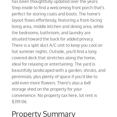
has been thoughtfully updated over the years.
Step inside to find a welcoming front porch that's
perfect for storing coats and boots. The home's
layout flows effortlessly, featuring a front-facing
living area, middle kitchen and dining area, while
the bedrooms, bathroom, and laundry are
situated toward the back for added privacy.
There is a split duct A/C unit to keep you cool on
hot summer nights. Outside, you'll find a long
covered deck that stretches along the home,
ideal for relaxing or entertaining. The yard is
beautifully landscaped with a garden, shrubs, and
perennials, plus plenty of space if you'd like to
add even more flowers. There's also a 6x8
storage shed on the property for your
convenience. No property tax here, lot rent is
$319.06.
Property Summary