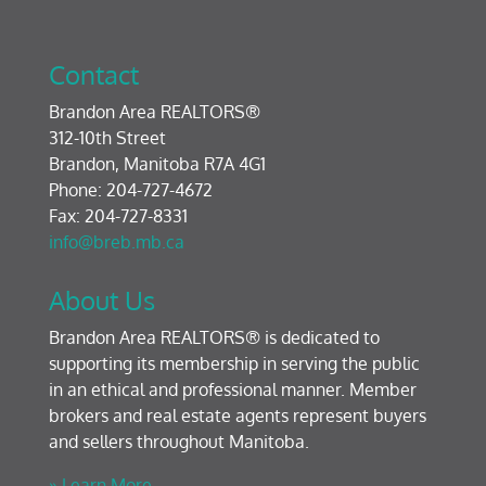
Contact
Brandon Area REALTORS®
312-10th Street
Brandon, Manitoba R7A 4G1
Phone: 204-727-4672
Fax: 204-727-8331
info@breb.mb.ca
About Us
Brandon Area REALTORS® is dedicated to
supporting its membership in serving the public
in an ethical and professional manner. Member
brokers and real estate agents represent buyers
and sellers throughout Manitoba.
» Learn More