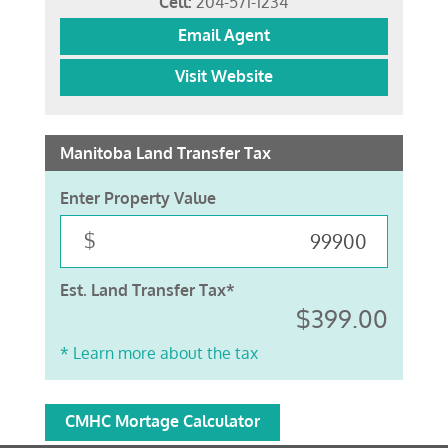
Cell:
204-571-1234
Email Agent
Visit Website
Manitoba Land Transfer Tax
Enter Property Value
$
Est. Land Transfer Tax*
$399.00
* Learn more about the tax
CMHC Mortage Calculator