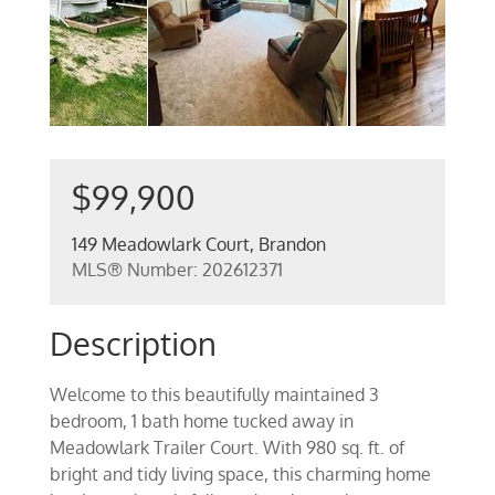
$99,900
149 Meadowlark Court, Brandon
MLS® Number: 202612371
Description
Welcome to this beautifully maintained 3
bedroom, 1 bath home tucked away in
Meadowlark Trailer Court. With 980 sq. ft. of
bright and tidy living space, this charming home