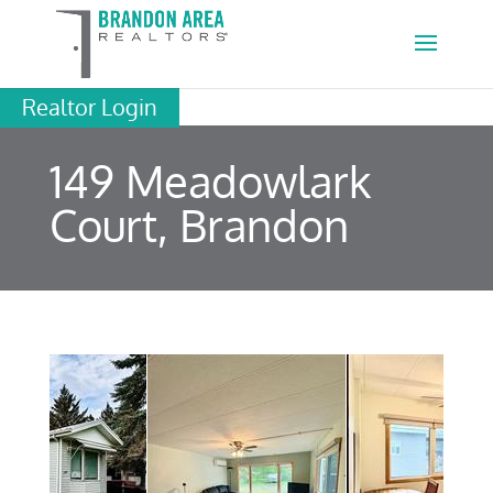
Realtor Login
149 Meadowlark
Court, Brandon