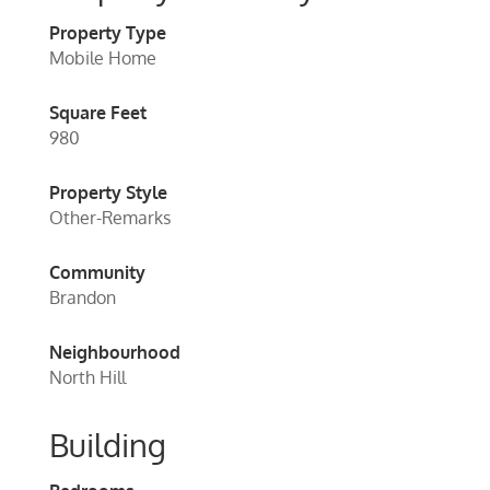
Property Type
Mobile Home
Square Feet
980
Property Style
Other-Remarks
Community
Brandon
Neighbourhood
North Hill
Building