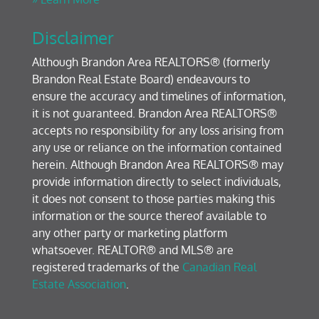
Disclaimer
Although Brandon Area REALTORS® (formerly
Brandon Real Estate Board) endeavours to
ensure the accuracy and timelines of information,
it is not guaranteed. Brandon Area REALTORS®
accepts no responsibility for any loss arising from
any use or reliance on the information contained
herein. Although Brandon Area REALTORS® may
provide information directly to select individuals,
it does not consent to those parties making this
information or the source thereof available to
any other party or marketing platform
whatsoever. REALTOR® and MLS® are
registered trademarks of the
Canadian Real
Estate Association
.