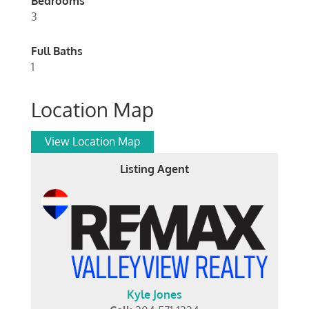
Bedrooms
3
Full Baths
1
Location Map
View Location Map
Listing Agent
Kyle Jones