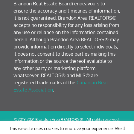
Brandon Real Estate Board) endeavours to
ensure the accuracy and timelines of information,
it is not guaranteed. Brandon Area REALTORS®
accepts no responsibility for any loss arising from
any use or reliance on the information contained
herein. Although Brandon Area REALTORS® may
provide information directly to select individuals,
it does not consent to those parties making this
information or the source thereof available to
any other party or marketing platform
whatsoever. REALTOR® and MLS® are
registered trademarks of the
Canadian Real
Estate Association
.
©2019-2021 Brandon Area REALTORS® | All rights reserved.
Terms of Use / Privacy Policy
This website uses cookies to improve your experience. We'll