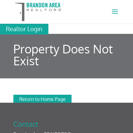
Realtor Login
Property Does Not
Exist
Return to Home Page
Contact