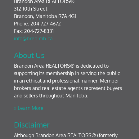
Brandon Area REALTORS®
312-10th Street
Brandon, Manitoba R7A 4G1
Phone: 204-727-4672
Fax: 204-727-8331
info@breb.mb.ca
About Us
Brandon Area REALTORS® is dedicated to
supporting its membership in serving the public
in an ethical and professional manner. Member
brokers and real estate agents represent buyers
and sellers throughout Manitoba.
» Learn More
Disclaimer
Although Brandon Area REALTORS® (formerly