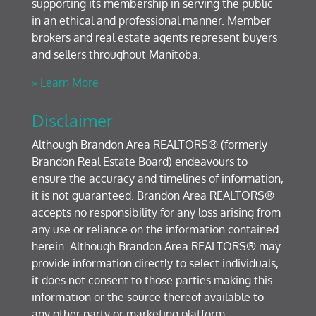
supporting its membership in serving the public
in an ethical and professional manner. Member
brokers and real estate agents represent buyers
and sellers throughout Manitoba.
» Learn More
Disclaimer
Although Brandon Area REALTORS® (formerly
Brandon Real Estate Board) endeavours to
ensure the accuracy and timelines of information,
it is not guaranteed. Brandon Area REALTORS®
accepts no responsibility for any loss arising from
any use or reliance on the information contained
herein. Although Brandon Area REALTORS® may
provide information directly to select individuals,
it does not consent to those parties making this
information or the source thereof available to
any other party or marketing platform