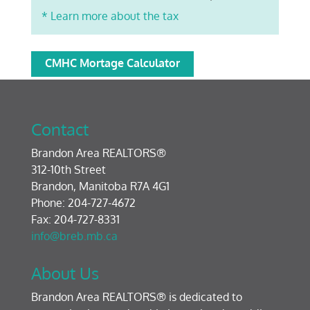
* Learn more about the tax
CMHC Mortage Calculator
Contact
Brandon Area REALTORS®
312-10th Street
Brandon, Manitoba R7A 4G1
Phone: 204-727-4672
Fax: 204-727-8331
info@breb.mb.ca
About Us
Brandon Area REALTORS® is dedicated to