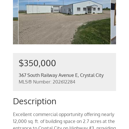
$350,000
367 South Railway Avenue E, Crystal City
MLS® Number: 202612284
Description
Excellent commercial opportunity offering nearly
12,000 sq. ft. of building space on 2.7 acres at the
entrance to Crystal City on Highway #3, providing