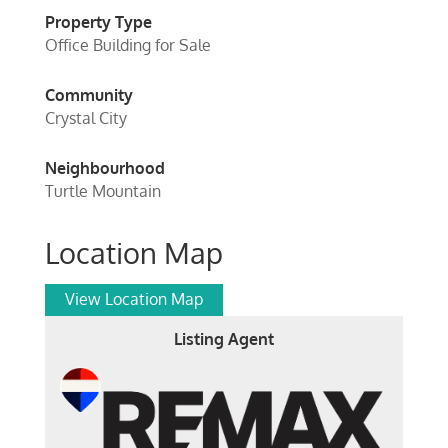
Property Type
Office Building for Sale
Community
Crystal City
Neighbourhood
Turtle Mountain
Location Map
View Location Map
Listing Agent