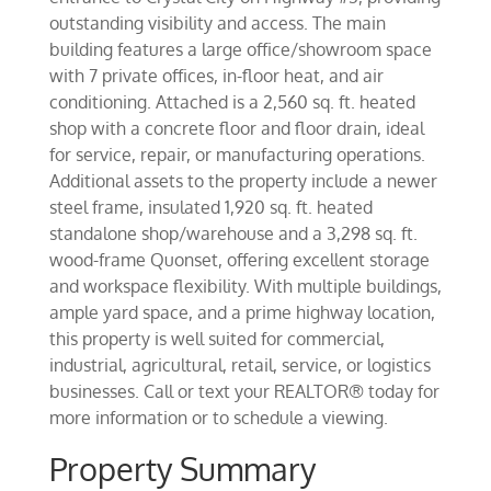
outstanding visibility and access. The main
building features a large office/showroom space
with 7 private offices, in-floor heat, and air
conditioning. Attached is a 2,560 sq. ft. heated
shop with a concrete floor and floor drain, ideal
for service, repair, or manufacturing operations.
Additional assets to the property include a newer
steel frame, insulated 1,920 sq. ft. heated
standalone shop/warehouse and a 3,298 sq. ft.
wood-frame Quonset, offering excellent storage
and workspace flexibility. With multiple buildings,
ample yard space, and a prime highway location,
this property is well suited for commercial,
industrial, agricultural, retail, service, or logistics
businesses. Call or text your REALTOR® today for
more information or to schedule a viewing.
Property Summary