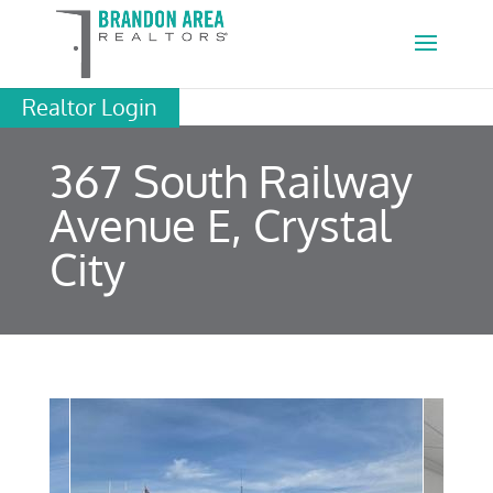
Realtor Login
367 South Railway
Avenue E, Crystal
City