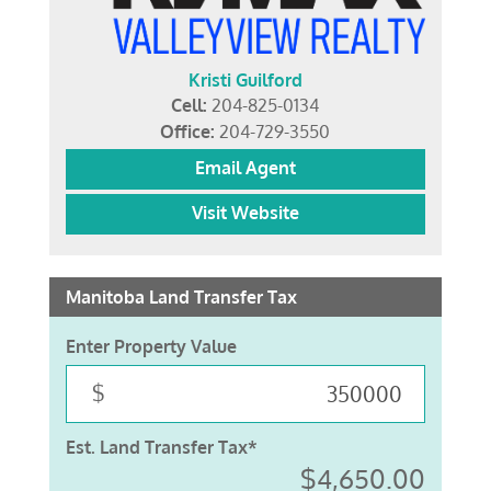
Kristi Guilford
Cell:
204-825-0134
Office:
204-729-3550
Email Agent
Visit Website
Manitoba Land Transfer Tax
Enter Property Value
$
Est. Land Transfer Tax*
$4,650.00