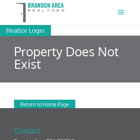
Realtor Login
Property Does Not
Exist
Return to Home Page
Contact