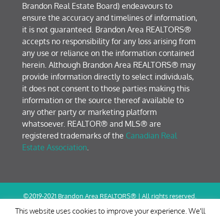
Brandon Real Estate Board) endeavours to
ensure the accuracy and timelines of information,
it is not guaranteed. Brandon Area REALTORS®
accepts no responsibility for any loss arising from
any use or reliance on the information contained
herein. Although Brandon Area REALTORS® may
provide information directly to select individuals,
it does not consent to those parties making this
information or the source thereof available to
any other party or marketing platform
whatsoever. REALTOR® and MLS® are
registered trademarks of the
Canadian Real
Estate Association
.
©2019-2021 Brandon Area REALTORS® | All rights reserved.
Terms of Use / Privacy Policy
This website uses cookies to improve your experience. We'll