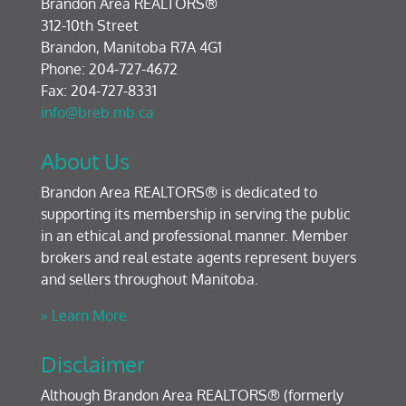
Brandon Area REALTORS®
312-10th Street
Brandon, Manitoba R7A 4G1
Phone: 204-727-4672
Fax: 204-727-8331
info@breb.mb.ca
About Us
Brandon Area REALTORS® is dedicated to
supporting its membership in serving the public
in an ethical and professional manner. Member
brokers and real estate agents represent buyers
and sellers throughout Manitoba.
» Learn More
Disclaimer
Although Brandon Area REALTORS® (formerly