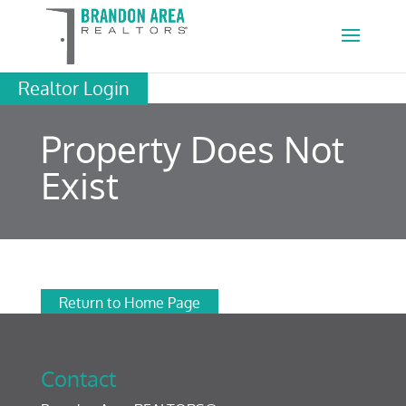
Realtor Login
Property Does Not
Exist
Return to Home Page
Contact