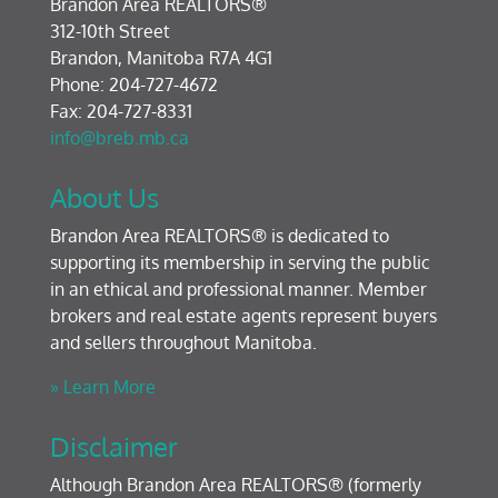
Brandon Area REALTORS®
312-10th Street
Brandon, Manitoba R7A 4G1
Phone: 204-727-4672
Fax: 204-727-8331
info@breb.mb.ca
About Us
Brandon Area REALTORS® is dedicated to
supporting its membership in serving the public
in an ethical and professional manner. Member
brokers and real estate agents represent buyers
and sellers throughout Manitoba.
» Learn More
Disclaimer
Although Brandon Area REALTORS® (formerly