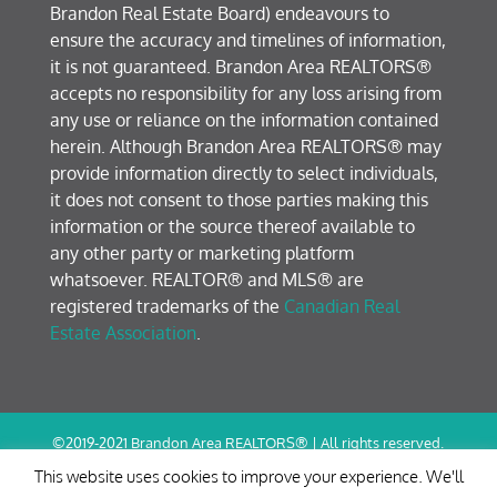
Brandon Real Estate Board) endeavours to
ensure the accuracy and timelines of information,
it is not guaranteed. Brandon Area REALTORS®
accepts no responsibility for any loss arising from
any use or reliance on the information contained
herein. Although Brandon Area REALTORS® may
provide information directly to select individuals,
it does not consent to those parties making this
information or the source thereof available to
any other party or marketing platform
whatsoever. REALTOR® and MLS® are
registered trademarks of the
Canadian Real
Estate Association
.
©2019-2021 Brandon Area REALTORS® | All rights reserved.
Terms of Use / Privacy Policy
This website uses cookies to improve your experience. We'll