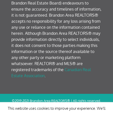
Brandon Real Estate Board) endeavours to
ensure the accuracy and timelines of information,
it is not guaranteed. Brandon Area REALTORS®
accepts no responsibility for any loss arising from
any use or reliance on the information contained
herein. Although Brandon Area REALTORS® may
provide information directly to select individuals,
it does not consent to those parties making this
information or the source thereof available to
any other party or marketing platform
whatsoever. REALTOR® and MLS® are
registered trademarks of the
Canadian Real
Estate Association
.
©2019-2021 Brandon Area REALTORS® | All rights reserved.
Terms of Use / Privacy Policy
This website uses cookies to improve your experience. We'll