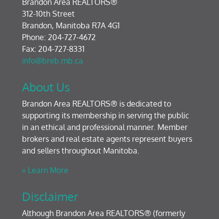
Brandon Area REALTORS®
312-10th Street
Brandon, Manitoba R7A 4G1
Phone: 204-727-4672
Fax: 204-727-8331
info@breb.mb.ca
About Us
Brandon Area REALTORS® is dedicated to
supporting its membership in serving the public
in an ethical and professional manner. Member
brokers and real estate agents represent buyers
and sellers throughout Manitoba.
» Learn More
Disclaimer
Although Brandon Area REALTORS® (formerly