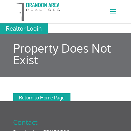
Realtor Login
Property Does Not
Exist
Return to Home Page
Contact