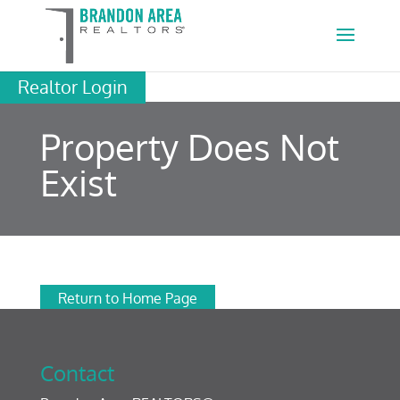
Realtor Login
Property Does Not
Exist
Return to Home Page
Contact