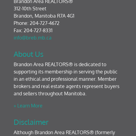
Brandon Area REALTORS®
312-10th Street
Brandon, Manitoba R7A 4G1
Phone: 204-727-4672
Fax: 204-727-8331
info@breb.mb.ca
About Us
Brandon Area REALTORS® is dedicated to
supporting its membership in serving the public
in an ethical and professional manner. Member
brokers and real estate agents represent buyers
and sellers throughout Manitoba.
» Learn More
Disclaimer
Although Brandon Area REALTORS® (formerly