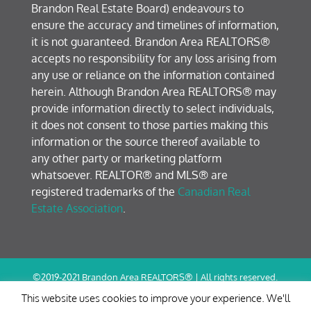
Brandon Real Estate Board) endeavours to
ensure the accuracy and timelines of information,
it is not guaranteed. Brandon Area REALTORS®
accepts no responsibility for any loss arising from
any use or reliance on the information contained
herein. Although Brandon Area REALTORS® may
provide information directly to select individuals,
it does not consent to those parties making this
information or the source thereof available to
any other party or marketing platform
whatsoever. REALTOR® and MLS® are
registered trademarks of the
Canadian Real
Estate Association
.
©2019-2021 Brandon Area REALTORS® | All rights reserved.
Terms of Use / Privacy Policy
This website uses cookies to improve your experience. We'll