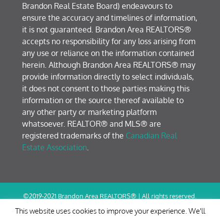
Brandon Real Estate Board) endeavours to
ensure the accuracy and timelines of information,
it is not guaranteed. Brandon Area REALTORS®
accepts no responsibility for any loss arising from
any use or reliance on the information contained
herein. Although Brandon Area REALTORS® may
provide information directly to select individuals,
it does not consent to those parties making this
information or the source thereof available to
any other party or marketing platform
whatsoever. REALTOR® and MLS® are
registered trademarks of the
Canadian Real
Estate Association
.
©2019-2021 Brandon Area REALTORS® | All rights reserved.
Terms of Use / Privacy Policy
This website uses cookies to improve your experience. We'll