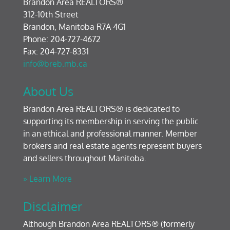
Brandon Area REALTORS®
312-10th Street
Brandon, Manitoba R7A 4G1
Phone: 204-727-4672
Fax: 204-727-8331
info@breb.mb.ca
About Us
Brandon Area REALTORS® is dedicated to
supporting its membership in serving the public
in an ethical and professional manner. Member
brokers and real estate agents represent buyers
and sellers throughout Manitoba.
» Learn More
Disclaimer
Although Brandon Area REALTORS® (formerly