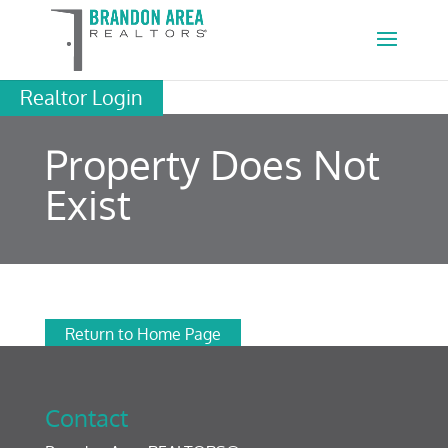
Realtor Login
Property Does Not
Exist
Return to Home Page
Contact