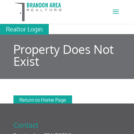
Realtor Login
Property Does Not
Exist
Return to Home Page
Contact