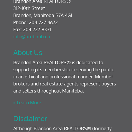
Brandon Area REALTORS®
312-10th Street
Brandon, Manitoba R7A 4G1
Phone: 204-727-4672
Fax: 204-727-8331
info@breb.mb.ca
About Us
Brandon Area REALTORS® is dedicated to
supporting its membership in serving the public
in an ethical and professional manner. Member
brokers and real estate agents represent buyers
and sellers throughout Manitoba.
» Learn More
Disclaimer
Although Brandon Area REALTORS® (formerly