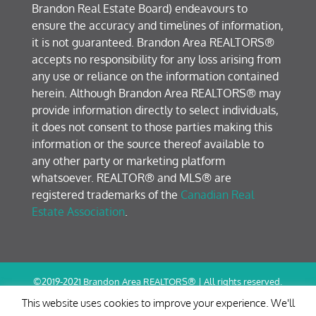
Brandon Real Estate Board) endeavours to
ensure the accuracy and timelines of information,
it is not guaranteed. Brandon Area REALTORS®
accepts no responsibility for any loss arising from
any use or reliance on the information contained
herein. Although Brandon Area REALTORS® may
provide information directly to select individuals,
it does not consent to those parties making this
information or the source thereof available to
any other party or marketing platform
whatsoever. REALTOR® and MLS® are
registered trademarks of the
Canadian Real
Estate Association
.
©2019-2021 Brandon Area REALTORS® | All rights reserved.
Terms of Use / Privacy Policy
This website uses cookies to improve your experience. We'll