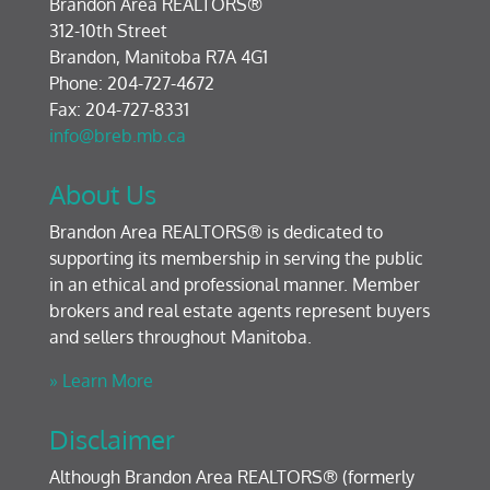
Brandon Area REALTORS®
312-10th Street
Brandon, Manitoba R7A 4G1
Phone: 204-727-4672
Fax: 204-727-8331
info@breb.mb.ca
About Us
Brandon Area REALTORS® is dedicated to
supporting its membership in serving the public
in an ethical and professional manner. Member
brokers and real estate agents represent buyers
and sellers throughout Manitoba.
» Learn More
Disclaimer
Although Brandon Area REALTORS® (formerly