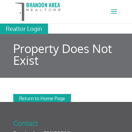
Realtor Login
Property Does Not
Exist
Return to Home Page
Contact