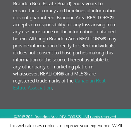
Brandon Real Estate Board) endeavours to
ensure the accuracy and timelines of information,
it is not guaranteed. Brandon Area REALTORS®
accepts no responsibility for any loss arising from
any use or reliance on the information contained
herein. Although Brandon Area REALTORS® may
provide information directly to select individuals,
it does not consent to those parties making this
information or the source thereof available to
any other party or marketing platform
whatsoever. REALTOR® and MLS® are
registered trademarks of the
Canadian Real
Estate Association
.
©2019-2021 Brandon Area REALTORS® | All rights reserved.
Terms of Use / Privacy Policy
This website uses cookies to improve your experience. We'll