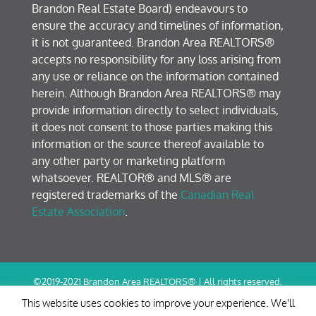
Brandon Real Estate Board) endeavours to
ensure the accuracy and timelines of information,
it is not guaranteed. Brandon Area REALTORS®
accepts no responsibility for any loss arising from
any use or reliance on the information contained
herein. Although Brandon Area REALTORS® may
provide information directly to select individuals,
it does not consent to those parties making this
information or the source thereof available to
any other party or marketing platform
whatsoever. REALTOR® and MLS® are
registered trademarks of the
Canadian Real
Estate Association
.
©2019-2021 Brandon Area REALTORS® | All rights reserved.
Terms of Use / Privacy Policy
This website uses cookies to improve your experience. We'll