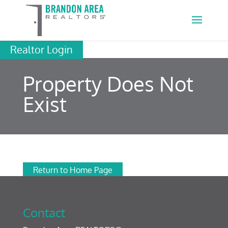
Realtor Login
Property Does Not
Exist
Return to Home Page
Contact