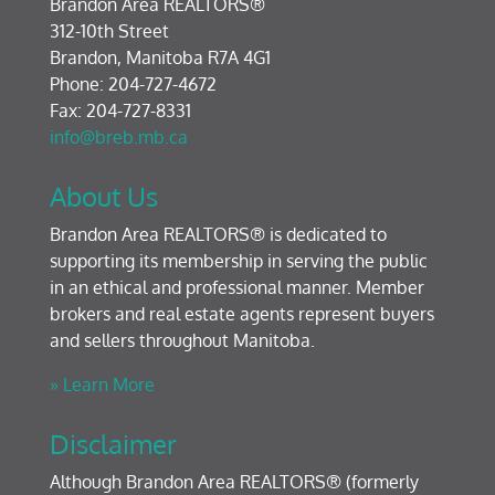
Brandon Area REALTORS®
312-10th Street
Brandon, Manitoba R7A 4G1
Phone: 204-727-4672
Fax: 204-727-8331
info@breb.mb.ca
About Us
Brandon Area REALTORS® is dedicated to
supporting its membership in serving the public
in an ethical and professional manner. Member
brokers and real estate agents represent buyers
and sellers throughout Manitoba.
» Learn More
Disclaimer
Although Brandon Area REALTORS® (formerly