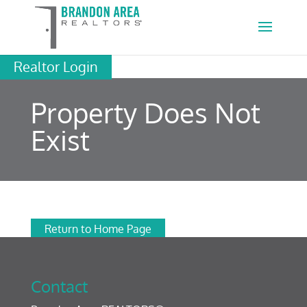
Realtor Login
Property Does Not
Exist
Return to Home Page
Contact