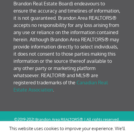
Brandon Real Estate Board) endeavours to
ensure the accuracy and timelines of information,
it is not guaranteed. Brandon Area REALTORS®
accepts no responsibility for any loss arising from
any use or reliance on the information contained
herein. Although Brandon Area REALTORS® may
provide information directly to select individuals,
it does not consent to those parties making this
information or the source thereof available to
any other party or marketing platform
whatsoever. REALTOR® and MLS® are
registered trademarks of the
Canadian Real
Estate Association
.
©2019-2021 Brandon Area REALTORS® | All rights reserved.
Terms of Use / Privacy Policy
This website uses cookies to improve your experience. We'll