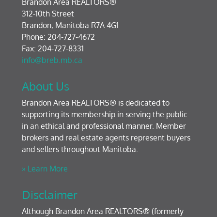
Brandon Area REALTORS®
312-10th Street
Brandon, Manitoba R7A 4G1
Phone: 204-727-4672
Fax: 204-727-8331
info@breb.mb.ca
About Us
Brandon Area REALTORS® is dedicated to
supporting its membership in serving the public
in an ethical and professional manner. Member
brokers and real estate agents represent buyers
and sellers throughout Manitoba.
» Learn More
Disclaimer
Although Brandon Area REALTORS® (formerly