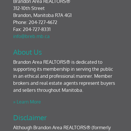
Brandon Area REALTORS®
312-10th Street
Brandon, Manitoba R7A 4G1
Phone: 204-727-4672
Fax: 204-727-8331
info@breb.mb.ca
About Us
Brandon Area REALTORS® is dedicated to
supporting its membership in serving the public
in an ethical and professional manner. Member
brokers and real estate agents represent buyers
and sellers throughout Manitoba.
» Learn More
Disclaimer
Although Brandon Area REALTORS® (formerly