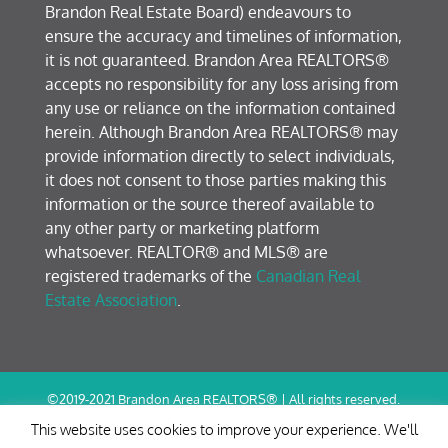
Brandon Real Estate Board) endeavours to
ensure the accuracy and timelines of information,
it is not guaranteed. Brandon Area REALTORS®
accepts no responsibility for any loss arising from
any use or reliance on the information contained
herein. Although Brandon Area REALTORS® may
provide information directly to select individuals,
it does not consent to those parties making this
information or the source thereof available to
any other party or marketing platform
whatsoever. REALTOR® and MLS® are
registered trademarks of the
Canadian Real
Estate Association
.
©2019-2021 Brandon Area REALTORS® | All rights reserved.
Terms of Use / Privacy Policy
This website uses cookies to improve your experience. We'll