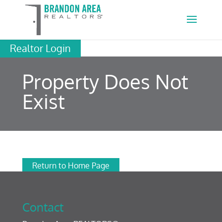
Realtor Login
Property Does Not
Exist
Return to Home Page
Contact