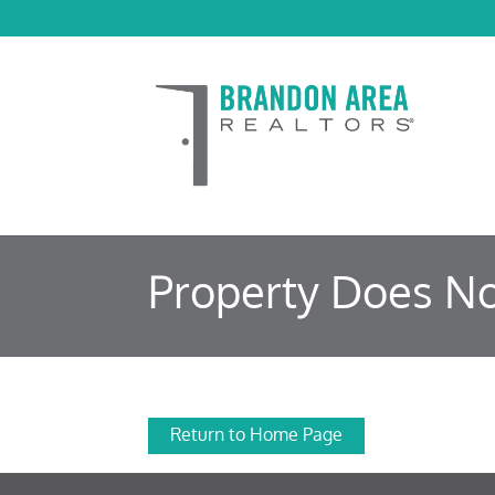
Property Does No
Return to Home Page