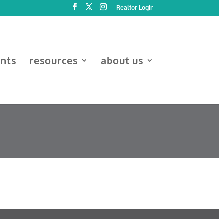
Realtor Login
ents
resources
about us