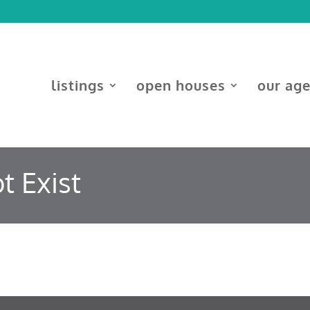
listings
open houses
our ag
t Exist