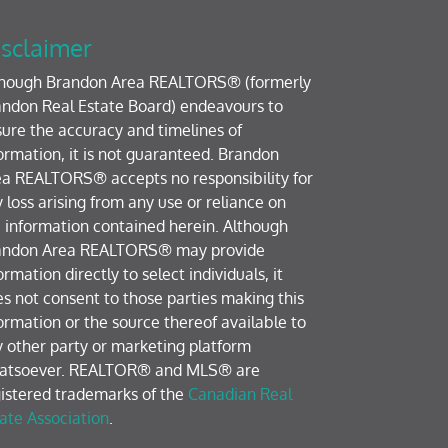
sclaimer
though Brandon Area REALTORS® (formerly
ndon Real Estate Board) endeavours to
ure the accuracy and timelines of
ormation, it is not guaranteed. Brandon
a REALTORS® accepts no responsibility for
 loss arising from any use or reliance on
 information contained herein. Although
andon Area REALTORS® may provide
ormation directly to select individuals, it
s not consent to those parties making this
ormation or the source thereof available to
 other party or marketing platform
atsoever. REALTOR® and MLS® are
istered trademarks of the
Canadian Real
ate Association
.