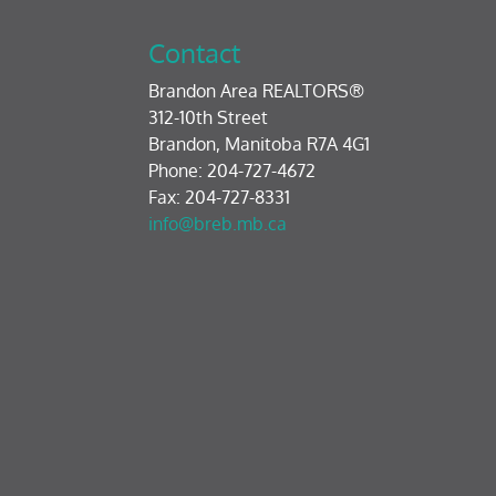
Contact
Brandon Area REALTORS®
312-10th Street
Brandon, Manitoba R7A 4G1
Phone: 204-727-4672
Fax: 204-727-8331
info@breb.mb.ca