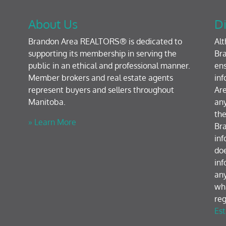
About Us
Di
Brandon Area REALTORS® is dedicated to
Al
supporting its membership in serving the
Bra
public in an ethical and professional manner.
ens
Member brokers and real estate agents
inf
represent buyers and sellers throughout
Are
Manitoba.
any
the
» Learn More
Br
inf
doe
inf
any
wh
reg
Est