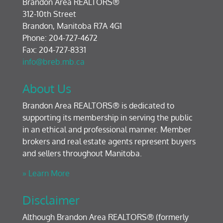
Brandon Area REALTORS®
312-10th Street
Brandon, Manitoba R7A 4G1
Phone: 204-727-4672
Fax: 204-727-8331
info@breb.mb.ca
About Us
Brandon Area REALTORS® is dedicated to
supporting its membership in serving the public
in an ethical and professional manner. Member
brokers and real estate agents represent buyers
and sellers throughout Manitoba.
» Learn More
Disclaimer
Although Brandon Area REALTORS® (formerly