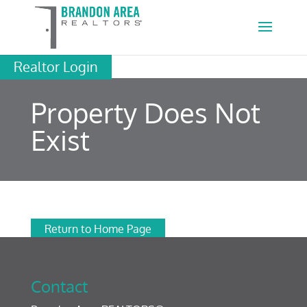
Realtor Login
Property Does Not
Exist
Return to Home Page
Contact