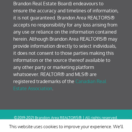
Brandon Real Estate Board) endeavours to
ensure the accuracy and timelines of information,
it is not guaranteed. Brandon Area REALTORS®
accepts no responsibility for any loss arising from
any use or reliance on the information contained
herein. Although Brandon Area REALTORS® may
provide information directly to select individuals,
it does not consent to those parties making this
information or the source thereof available to
any other party or marketing platform
whatsoever. REALTOR® and MLS® are
registered trademarks of the
Canadian Real
Estate Association
.
©2019-2021 Brandon Area REALTORS® | All rights reserved.
Terms of Use / Privacy Policy
This website uses cookies to improve your experience. We'll