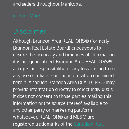
and sellers throughout Manitoba.
» Learn More
Disclaimer
Although Brandon Area REALTORS® (formerly
Brandon Real Estate Board) endeavours to
ensure the accuracy and timelines of information,
it is not guaranteed. Brandon Area REALTORS®
accepts no responsibility for any loss arising from
any use or reliance on the information contained
herein. Although Brandon Area REALTORS® may
provide information directly to select individuals,
it does not consent to those parties making this
information or the source thereof available to
any other party or marketing platform
whatsoever. REALTOR® and MLS® are
registered trademarks of the
Canadian Real