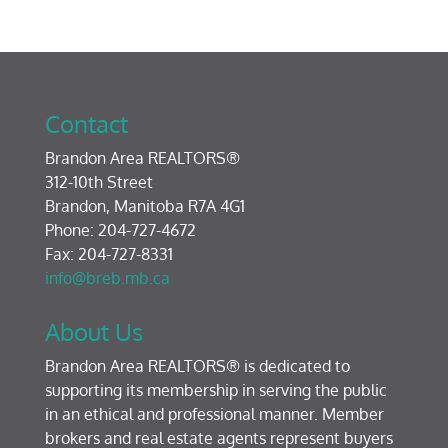
Contact
Brandon Area REALTORS®
312-10th Street
Brandon, Manitoba R7A 4G1
Phone: 204-727-4672
Fax: 204-727-8331
info@breb.mb.ca
About Us
Brandon Area REALTORS® is dedicated to
supporting its membership in serving the public
in an ethical and professional manner. Member
brokers and real estate agents represent buyers