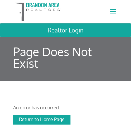
Realtor Login
Page Does Not
Exist
An error has occurred.
Return to Home Page