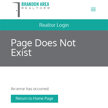
Realtor Login
Page Does Not
Exist
An error has occurred.
Return to Home Page