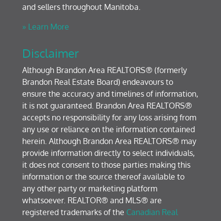
and sellers throughout Manitoba.
» Learn More
Disclaimer
Although Brandon Area REALTORS® (formerly
Brandon Real Estate Board) endeavours to
ensure the accuracy and timelines of information,
it is not guaranteed. Brandon Area REALTORS®
accepts no responsibility for any loss arising from
any use or reliance on the information contained
herein. Although Brandon Area REALTORS® may
provide information directly to select individuals,
it does not consent to those parties making this
information or the source thereof available to
any other party or marketing platform
whatsoever. REALTOR® and MLS® are
registered trademarks of the
Canadian Real