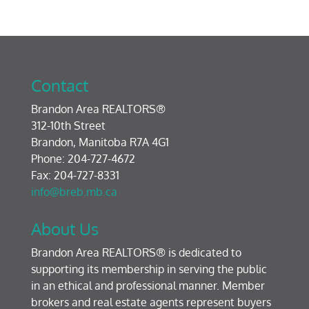
Contact
Brandon Area REALTORS®
312-10th Street
Brandon, Manitoba R7A 4G1
Phone: 204-727-4672
Fax: 204-727-8331
info@breb.mb.ca
About Us
Brandon Area REALTORS® is dedicated to
supporting its membership in serving the public
in an ethical and professional manner. Member
brokers and real estate agents represent buyers