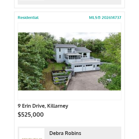
Residential
MLS® 202614737
9 Erin Drive, Killarney
$525,000
Debra Robins