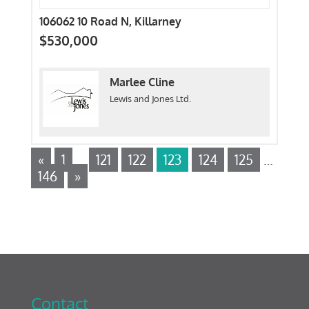
106062 10 Road N, Killarney
$530,000
Marlee Cline
Lewis and Jones Ltd.
«
1
…
121
122
123
124
125
…
146
»
Contact