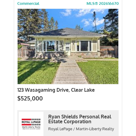
Commercial
MLS® 202616670
123 Wasagaming Drive, Clear Lake
$525,000
Ryan Shields Personal Real
Estate Corporation
Royal LePage / Martin-Liberty Realty