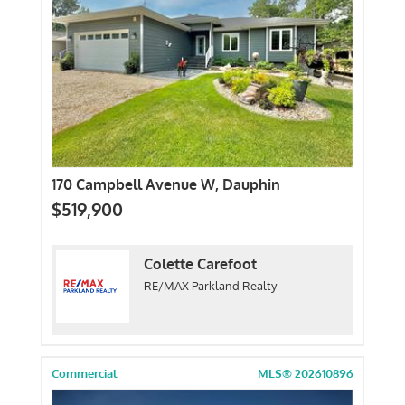
170 Campbell Avenue W, Dauphin
$519,900
Colette Carefoot
RE/MAX Parkland Realty
Commercial
MLS® 202610896