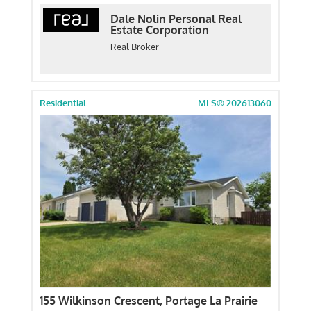
Dale Nolin Personal Real
Estate Corporation
Real Broker
Residential
MLS® 202613060
155 Wilkinson Crescent, Portage La Prairie