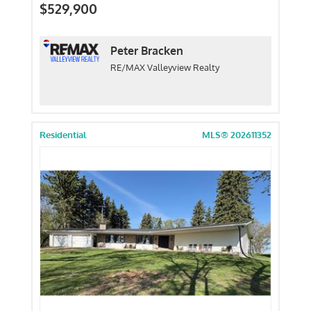
$529,900
Peter Bracken
RE/MAX Valleyview Realty
Residential
MLS® 202611352