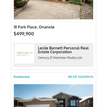
18 Park Place, Onanole
$499,900
Leslie Barnett Personal Real
Estate Corporation
Century 21 Westman Realty Ltd.
Residential
MLS® 202619676