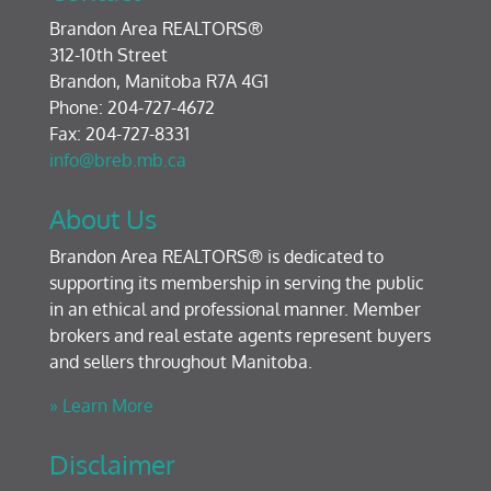
Brandon Area REALTORS®
312-10th Street
Brandon, Manitoba R7A 4G1
Phone: 204-727-4672
Fax: 204-727-8331
info@breb.mb.ca
About Us
Brandon Area REALTORS® is dedicated to
supporting its membership in serving the public
in an ethical and professional manner. Member
brokers and real estate agents represent buyers
and sellers throughout Manitoba.
» Learn More
Disclaimer