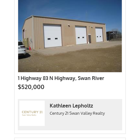
1 Highway 83 N Highway, Swan River
$520,000
Kathleen Lepholtz
Century 21 Swan Valley Realty