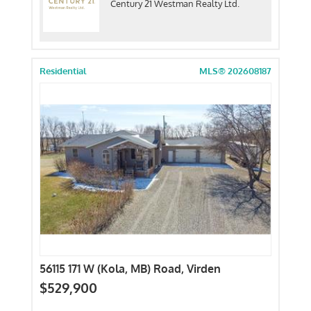
Century 21 Westman Realty Ltd.
Residential
MLS® 202608187
56115 171 W (Kola, MB) Road, Virden
$529,900