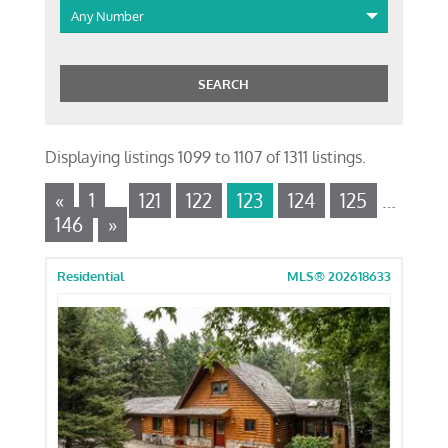
Any Number
Displaying listings 1099 to 1107 of 1311 listings.
«
1
…
121
122
123
124
125
…
146
»
Residential
MLS® 202618633