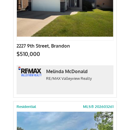
2227 9th Street, Brandon
$510,000
Melinda McDonald
RE/MAX Valleyview Realty
Residential
MLS® 202603261