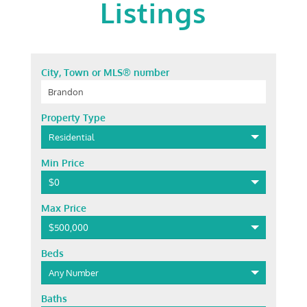
Listings
City, Town or MLS® number
Property Type
Residential
Min Price
$0
Max Price
$500,000
Beds
Any Number
Baths