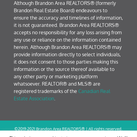
Although Brandon Area REALTORS® (formerly
Brandon Real Estate Board) endeavours to
ensure the accuracy and timelines of information,
it is not guaranteed. Brandon Area REALTORS®
accepts no responsibility for any loss arising from
any use or reliance on the information contained
herein. Although Brandon Area REALTORS® may
provide information directly to select individuals,
it does not consent to those parties making this
information or the source thereof available to
any other party or marketing platform
whatsoever. REALTOR® and MLS® are
registered trademarks of the
Canadian Real
Estate Association
.
©2019-2021 Brandon Area REALTORS® | All rights reserved.
Terms of Use / Privacy Policy