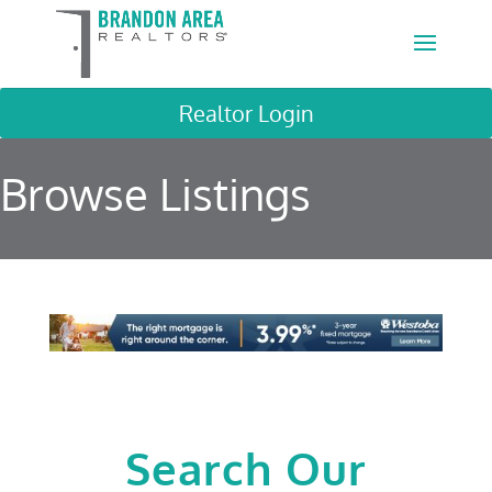
Realtor Login
Browse Listings
Search Our