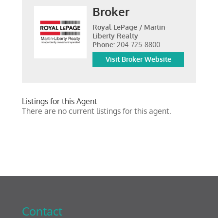
Broker
Royal LePage / Martin-
Liberty Realty
Phone:
204-725-8800
Visit Broker Website
Listings for this Agent
There are no current listings for this agent.
Contact