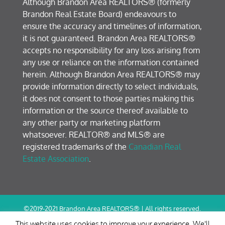
Although Brandon Area REALTORS® (formerly
Brandon Real Estate Board) endeavours to
ensure the accuracy and timelines of information,
it is not guaranteed. Brandon Area REALTORS®
accepts no responsibility for any loss arising from
any use or reliance on the information contained
herein. Although Brandon Area REALTORS® may
provide information directly to select individuals,
it does not consent to those parties making this
information or the source thereof available to
any other party or marketing platform
whatsoever. REALTOR® and MLS® are
registered trademarks of the
Canadian Real
Estate Association
.
©2019-2021 Brandon Area REALTORS® | All rights reserved.
Terms of Use / Privacy Policy
This website uses cookies to improve your experience. We'll