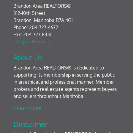
Brandon Area REALTORS®
312-10th Street
Brandon, Manitoba R7A 4G1
Phone: 204-727-4672
Fax: 204-727-8331
info@breb.mb.ca
About Us
Brandon Area REALTORS® is dedicated to
supporting its membership in serving the public
in an ethical and professional manner. Member
brokers and real estate agents represent buyers
and sellers throughout Manitoba.
» Learn More
Disclaimer