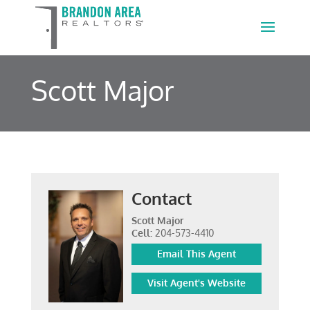
Scott Major
Contact
Scott Major
Cell:
204-573-4410
Email This Agent
Visit Agent's Website