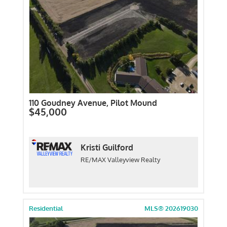
110 Goudney Avenue, Pilot Mound
$45,000
Kristi Guilford
RE/MAX Valleyview Realty
Residential
MLS® 202619030