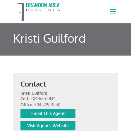
Kristi Guilford
Contact
Kristi Guilford
Cell:
204-825-0134
Office:
204-729-3550
Email This Agent
Visit Agent's Website