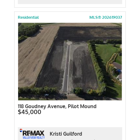
Residential
MLS® 202619037
118 Goudney Avenue, Pilot Mound
$45,000
Kristi Guilford