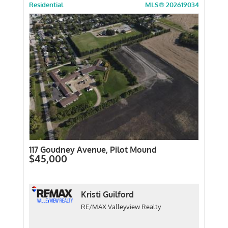
Residential
MLS® 202619034
117 Goudney Avenue, Pilot Mound
$45,000
Kristi Guilford
RE/MAX Valleyview Realty