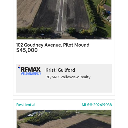
102 Goudney Avenue, Pilot Mound
$45,000
Kristi Guilford
RE/MAX Valleyview Realty
Residential
MLS® 202619038