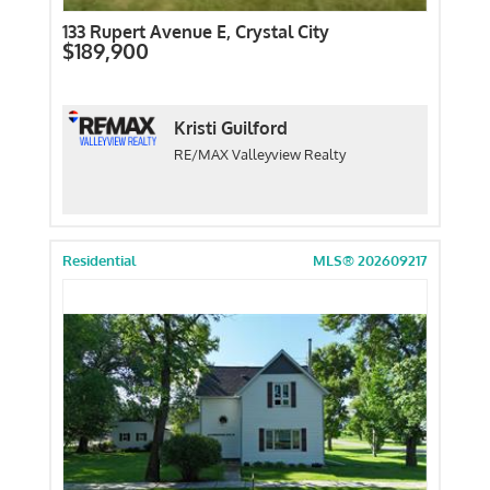
133 Rupert Avenue E, Crystal City
$189,900
Kristi Guilford
RE/MAX Valleyview Realty
Residential
MLS® 202609217