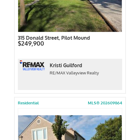
315 Donald Street, Pilot Mound
$249,900
Kristi Guilford
RE/MAX Valleyview Realty
Residential
MLS® 202609864