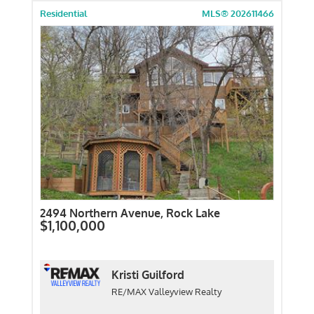
Residential
MLS® 202611466
2494 Northern Avenue, Rock Lake
$1,100,000
Kristi Guilford
RE/MAX Valleyview Realty