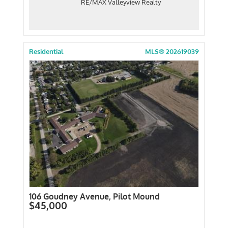
RE/MAX Valleyview Realty
Residential
MLS® 202619039
106 Goudney Avenue, Pilot Mound
$45,000