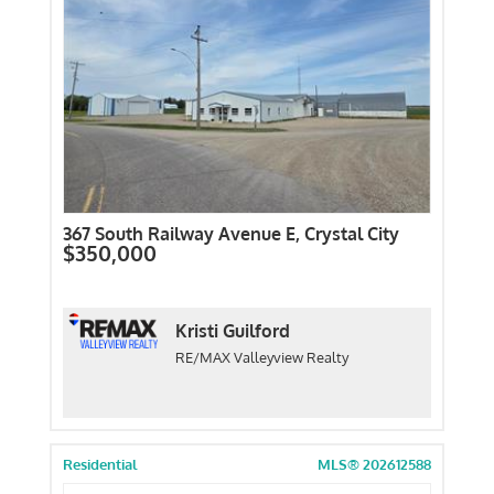
367 South Railway Avenue E, Crystal City
$350,000
Kristi Guilford
RE/MAX Valleyview Realty
Residential
MLS® 202612588