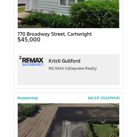
770 Broadway Street, Cartwright
$45,000
Kristi Guilford
RE/MAX Valleyview Realty
Residential
MLS® 202619041