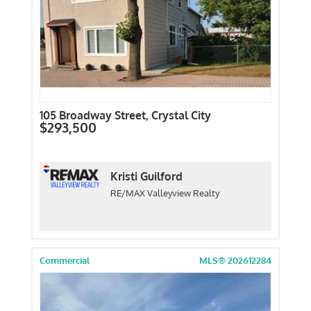
105 Broadway Street, Crystal City
$293,500
Kristi Guilford
RE/MAX Valleyview Realty
Commercial
MLS® 202612284