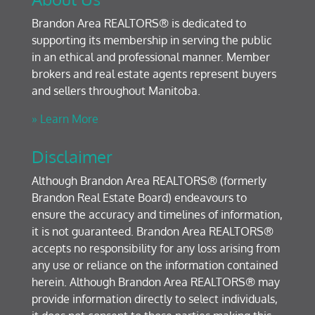
Brandon Area REALTORS® is dedicated to
supporting its membership in serving the public
in an ethical and professional manner. Member
brokers and real estate agents represent buyers
and sellers throughout Manitoba.
» Learn More
Disclaimer
Although Brandon Area REALTORS® (formerly
Brandon Real Estate Board) endeavours to
ensure the accuracy and timelines of information,
it is not guaranteed. Brandon Area REALTORS®
accepts no responsibility for any loss arising from
any use or reliance on the information contained
herein. Although Brandon Area REALTORS® may
provide information directly to select individuals,