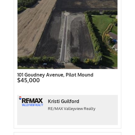
101 Goudney Avenue, Pilot Mound
$45,000
Kristi Guilford
RE/MAX Valleyview Realty