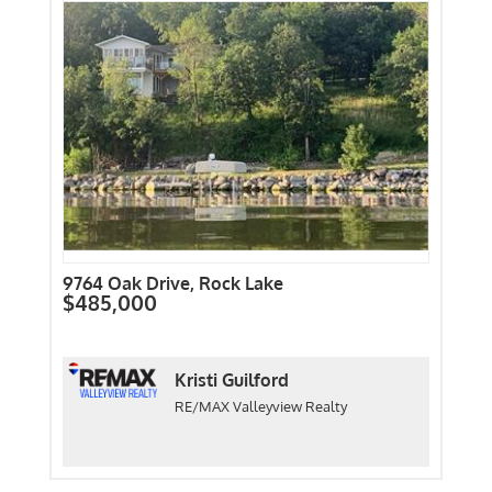
9764 Oak Drive, Rock Lake
$485,000
Kristi Guilford
RE/MAX Valleyview Realty