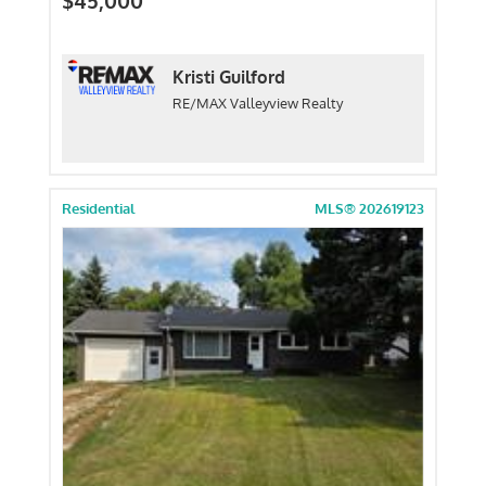
$45,000
Kristi Guilford
RE/MAX Valleyview Realty
Residential
MLS® 202619123