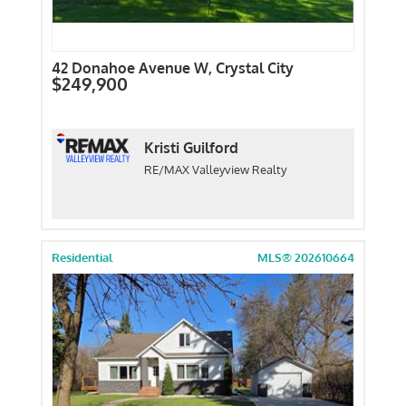
42 Donahoe Avenue W, Crystal City
$249,900
Kristi Guilford
RE/MAX Valleyview Realty
Residential
MLS® 202610664