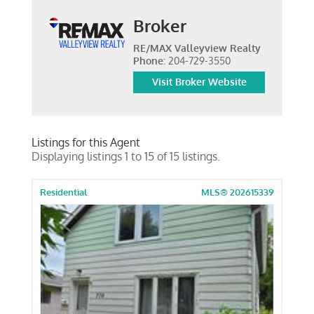
Broker
RE/MAX Valleyview Realty
Phone:
204-729-3550
Visit Broker Website
Listings for this Agent
Displaying listings 1 to 15 of 15 listings.
Residential
MLS® 202615339