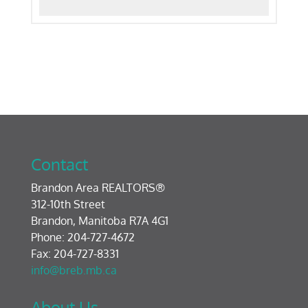
Contact
Brandon Area REALTORS®
312-10th Street
Brandon, Manitoba R7A 4G1
Phone: 204-727-4672
Fax: 204-727-8331
info@breb.mb.ca
About Us