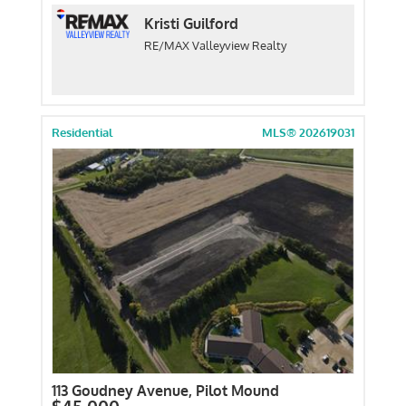
Kristi Guilford
RE/MAX Valleyview Realty
Residential
MLS® 202619031
113 Goudney Avenue, Pilot Mound