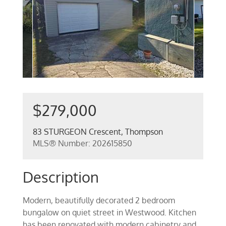
$279,000
83 STURGEON Crescent, Thompson
MLS® Number: 202615850
Description
Modern, beautifully decorated 2 bedroom
bungalow on quiet street in Westwood. Kitchen
has been renovated with modern cabinetry and