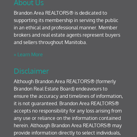
About Us
Brandon Area REALTORS® is dedicated to
supporting its membership in serving the public
in an ethical and professional manner. Member
brokers and real estate agents represent buyers
and sellers throughout Manitoba.
» Learn More
Disclaimer
Although Brandon Area REALTORS® (formerly
Brandon Real Estate Board) endeavours to
ensure the accuracy and timelines of information,
it is not guaranteed. Brandon Area REALTORS®
accepts no responsibility for any loss arising from
any use or reliance on the information contained
herein. Although Brandon Area REALTORS® may
provide information directly to select individuals,