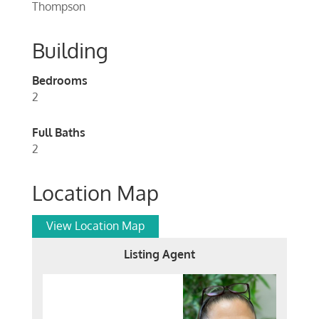
Thompson
Building
Bedrooms
2
Full Baths
2
Location Map
View Location Map
Listing Agent