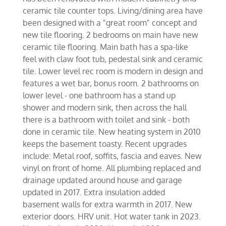
ceramic tile counter tops. Living/dining area have
been designed with a "great room" concept and
new tile flooring. 2 bedrooms on main have new
ceramic tile flooring. Main bath has a spa-like
feel with claw foot tub, pedestal sink and ceramic
tile. Lower level rec room is modern in design and
features a wet bar, bonus room. 2 bathrooms on
lower level - one bathroom has a stand up
shower and modern sink, then across the hall
there is a bathroom with toilet and sink - both
done in ceramic tile. New heating system in 2010
keeps the basement toasty. Recent upgrades
include: Metal roof, soffits, fascia and eaves. New
vinyl on front of home. All plumbing replaced and
drainage updated around house and garage
updated in 2017. Extra insulation added
basement walls for extra warmth in 2017. New
exterior doors. HRV unit. Hot water tank in 2023.