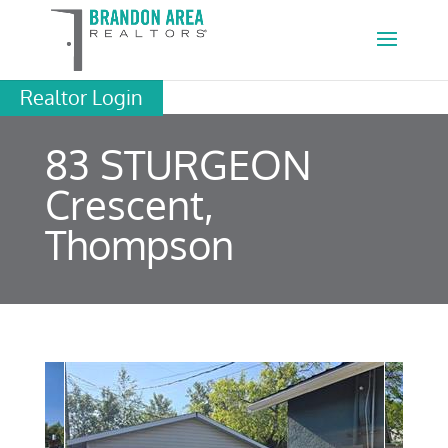
Realtor Login
83 STURGEON
Crescent,
Thompson