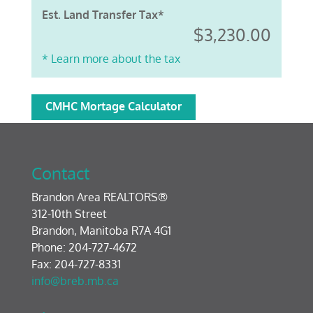
Est. Land Transfer Tax*
$3,230.00
* Learn more about the tax
CMHC Mortage Calculator
Contact
Brandon Area REALTORS®
312-10th Street
Brandon, Manitoba R7A 4G1
Phone: 204-727-4672
Fax: 204-727-8331
info@breb.mb.ca