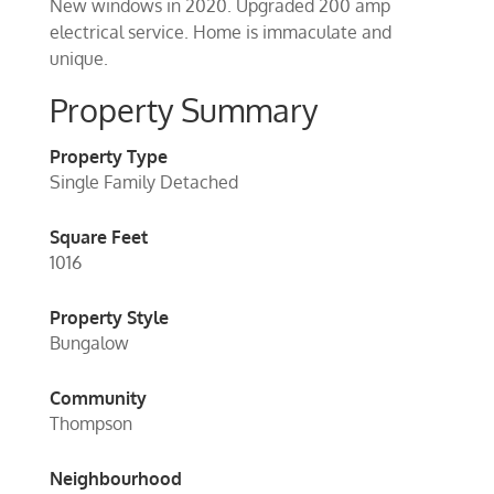
New windows in 2020. Upgraded 200 amp
electrical service. Home is immaculate and
unique.
Property Summary
Property Type
Single Family Detached
Square Feet
1016
Property Style
Bungalow
Community
Thompson
Neighbourhood