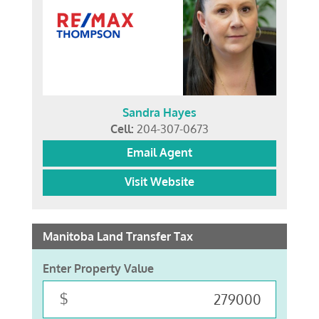
Sandra Hayes
Cell:
204-307-0673
Email Agent
Visit Website
Manitoba Land Transfer Tax
Enter Property Value
$