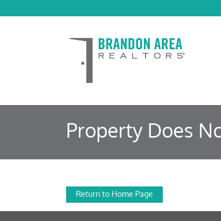
Property Does No
Return to Home Page