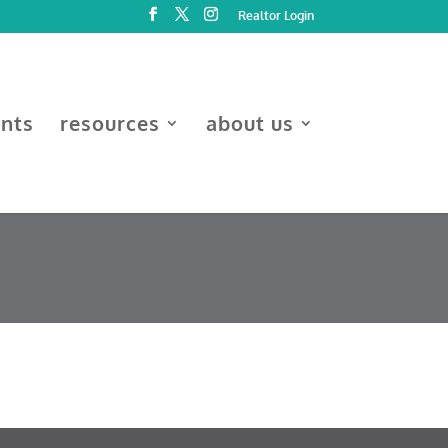
Realtor Login
ents
resources
about us