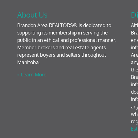
About Us
Di
Brandon Area REALTORS® is dedicated to
Al
supporting its membership in serving the
Bra
public in an ethical and professional manner.
ens
Member brokers and real estate agents
inf
represent buyers and sellers throughout
Are
Manitoba.
any
the
» Learn More
Br
inf
doe
inf
any
wh
reg
Est