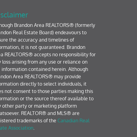
sclaimer
though Brandon Area REALTORS® (formerly
ndon Real Estate Board) endeavours to
ure the accuracy and timelines of
ormation, it is not guaranteed. Brandon
a REALTORS® accepts no responsibility for
 loss arising from any use or reliance on
 information contained herein. Although
andon Area REALTORS® may provide
ormation directly to select individuals, it
s not consent to those parties making this
ormation or the source thereof available to
 other party or marketing platform
atsoever. REALTOR® and MLS® are
istered trademarks of the
Canadian Real
ate Association
.