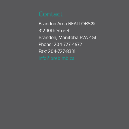
Contact
Brandon Area REALTORS®
312-10th Street
Brandon, Manitoba R7A 4G1
Phone: 204-727-4672
Fax: 204-727-8331
info@breb.mb.ca