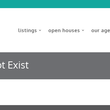
listings
open houses
our ag
t Exist