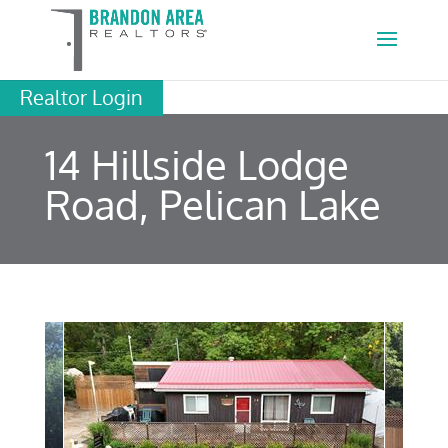
Realtor Login
14 Hillside Lodge
Road, Pelican Lake