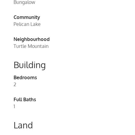
Bungalow
Community
Pelican Lake
Neighbourhood
Turtle Mountain
Building
Bedrooms
2
Full Baths
1
Land