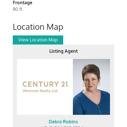
Frontage
80 ft.
Location Map
View Location Map
Listing Agent
Debra Robins