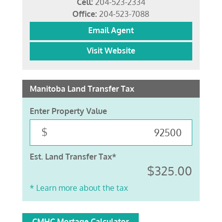
Cell:
204-523-2334
Office:
204-523-7088
Email Agent
Visit Website
Manitoba Land Transfer Tax
Enter Property Value
$
Est. Land Transfer Tax*
$325.00
* Learn more about the tax
CMHC Mortage Calculator