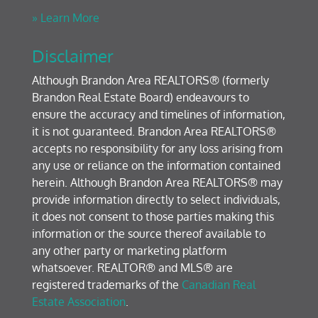
» Learn More
Disclaimer
Although Brandon Area REALTORS® (formerly
Brandon Real Estate Board) endeavours to
ensure the accuracy and timelines of information,
it is not guaranteed. Brandon Area REALTORS®
accepts no responsibility for any loss arising from
any use or reliance on the information contained
herein. Although Brandon Area REALTORS® may
provide information directly to select individuals,
it does not consent to those parties making this
information or the source thereof available to
any other party or marketing platform
whatsoever. REALTOR® and MLS® are
registered trademarks of the
Canadian Real
Estate Association
.