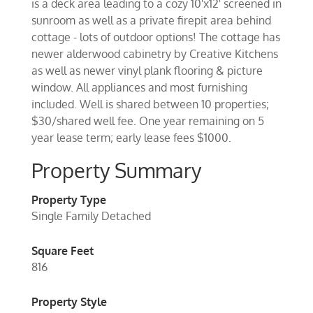
is a deck area leading to a cozy 10'x12' screened in
sunroom as well as a private firepit area behind
cottage - lots of outdoor options! The cottage has
newer alderwood cabinetry by Creative Kitchens
as well as newer vinyl plank flooring & picture
window. All appliances and most furnishing
included. Well is shared between 10 properties;
$30/shared well fee. One year remaining on 5
year lease term; early lease fees $1000.
Property Summary
Property Type
Single Family Detached
Square Feet
816
Property Style