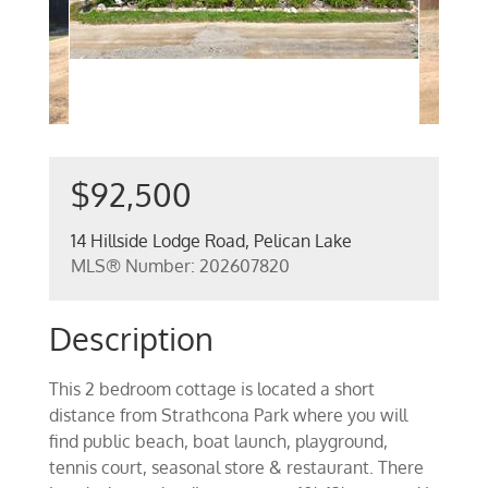
$92,500
14 Hillside Lodge Road, Pelican Lake
MLS® Number: 202607820
Description
This 2 bedroom cottage is located a short
distance from Strathcona Park where you will
find public beach, boat launch, playground,
tennis court, seasonal store & restaurant. There