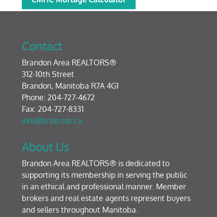
Contact
Brandon Area REALTORS®
312-10th Street
Brandon, Manitoba R7A 4G1
Phone: 204-727-4672
Fax: 204-727-8331
info@breb.mb.ca
About Us
Brandon Area REALTORS® is dedicated to
supporting its membership in serving the public
in an ethical and professional manner. Member
brokers and real estate agents represent buyers
and sellers throughout Manitoba.